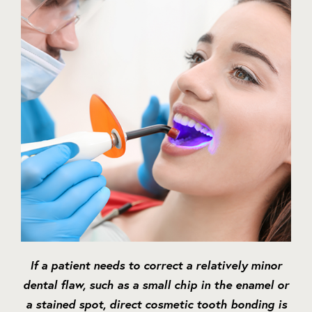
If a patient needs to correct a relatively minor
dental flaw, such as a small chip in the enamel or
a stained spot, direct cosmetic tooth bonding is