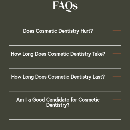
FAQs
Does Cosmetic Dentistry Hurt?
How Long Does Cosmetic Dentistry Take?
How Long Does Cosmetic Dentistry Last?
Am I a Good Candidate for Cosmetic
Dentistry?