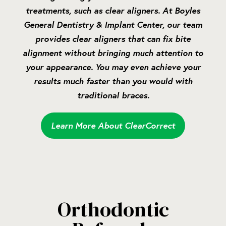
treatments, such as clear aligners. At Boyles
General Dentistry & Implant Center, our team
provides clear aligners that can fix bite
alignment without bringing much attention to
your appearance. You may even achieve your
results much faster than you would with
traditional braces.
Learn More About ClearCorrect
Orthodontic