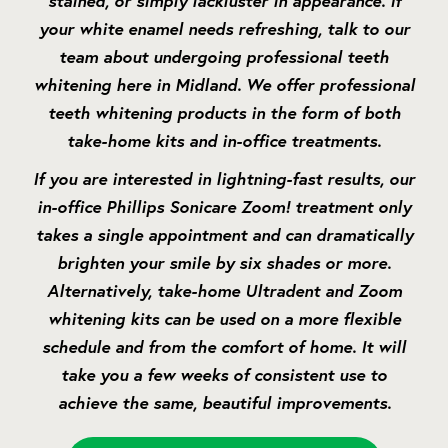
stained, or simply lackluster in appearance. If
your white enamel needs refreshing, talk to our
team about undergoing professional teeth
whitening here in Midland. We offer professional
teeth whitening products in the form of both
take-home kits and in-office treatments.
If you are interested in lightning-fast results, our
in-office Phillips Sonicare Zoom! treatment only
takes a single appointment and can dramatically
brighten your smile by six shades or more.
Alternatively, take-home Ultradent and Zoom
whitening kits can be used on a more flexible
schedule and from the comfort of home. It will
take you a few weeks of consistent use to
achieve the same, beautiful improvements.