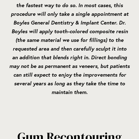
the fastest way to do so. In most cases, this
procedure will only take a single appointment at
Boyles General Dentistry & Implant Center. Dr.
Boyles will apply tooth-colored composite resin
(the same material we use for fillings) to the
requested area and then carefully sculpt it into
an addition that blends right in. Direct bonding
may not be as permanent as veneers, but patients
can still expect to enjoy the improvements for
several years as long as they take the time to
maintain them.
Gum Recontouring