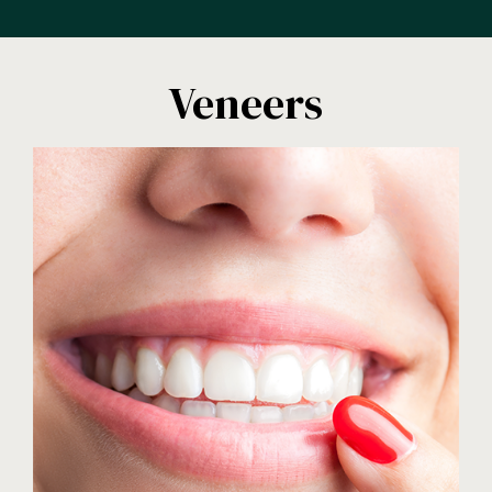
Veneers