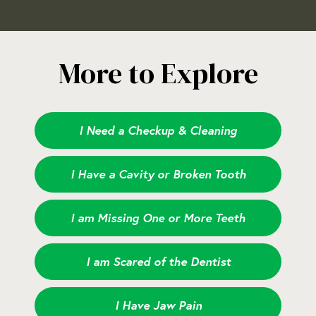
More to Explore
I Need a Checkup & Cleaning
I Have a Cavity or Broken Tooth
I am Missing One or More Teeth
I am Scared of the Dentist
I Have Jaw Pain