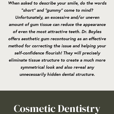
When asked to describe your smile, do the words
“short” and “gummy” come to mind?
Unfortunately, an excessive and/or uneven
amount of gum tissue can reduce the appearance
of even the most attractive teeth. Dr. Boyles
offers aesthetic gum recontouring as an effective
method for correcting the issue and helping your
self-confidence flourish! They will precisely
eliminate tissue structure to create a much more
symmetrical look and also reveal any
unnecessarily hidden dental structure.
Cosmetic Dentistry