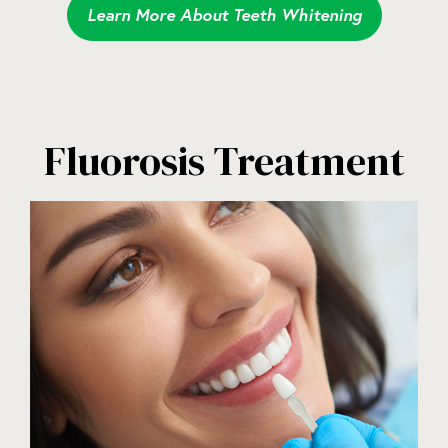
Learn More About Teeth Whitening
Fluorosis Treatment