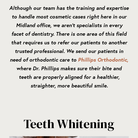
Although our team has the training and expertise
to handle most cosmetic cases right here in our
Midland office, we aren’t specialists in every
facet of dentistry. There is one area of this field
that requires us to refer our patients to another
trusted professional. We send our patients in
need of orthodontic care to
Phillips Orthodontic,
where Dr. Phillips makes sure their bite and
teeth are properly aligned for a healthier,
straighter, more beautiful smile.
Teeth Whitening