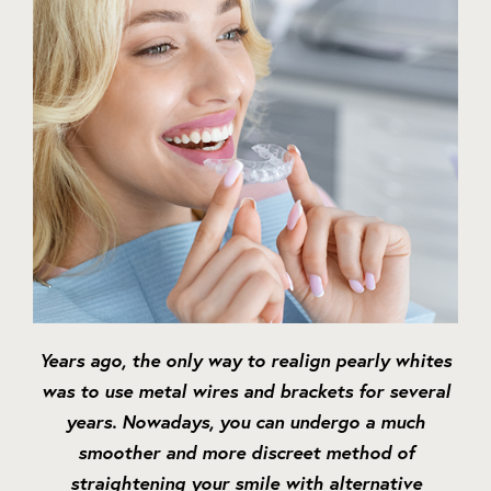
Years ago, the only way to realign pearly whites
was to use metal wires and brackets for several
years. Nowadays, you can undergo a much
smoother and more discreet method of
straightening your smile with alternative