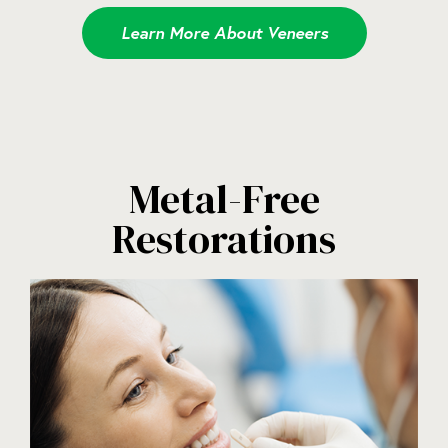
Learn More About Veneers
Metal-Free
Restorations