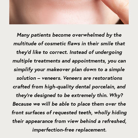
Many patients become overwhelmed by the
multitude of cosmetic flaws in their smile that
they’d like to correct. Instead of undergoing
multiple treatments and appointments, you can
simplify your makeover plan down to a simple
solution – veneers. Veneers are restorations
crafted from high-quality dental porcelain, and
they’re designed to be extremely thin. Why?
Because we will be able to place them over the
front surfaces of requested teeth, wholly hiding
their appearance from view behind a refreshed,
imperfection-free replacement.