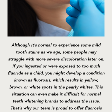
Although it’s normal to experience some mild
tooth stains as we age, some people may
struggle with more severe discoloration later on.
If you ingested or were exposed to too much
fluoride as a child, you might develop a condition
known as fluorosis, which results in yellow,
brown, or white spots in the pearly whites. This
situation can even make it difficult for normal
teeth whitening brands to address the issue.
That’s why our team is proud to offer fluorosis