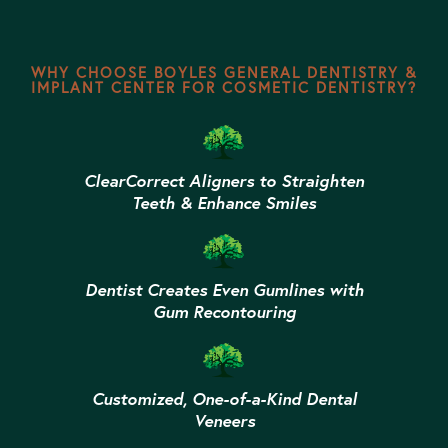
WHY CHOOSE BOYLES GENERAL DENTISTRY &
IMPLANT CENTER FOR COSMETIC DENTISTRY?
ClearCorrect Aligners to Straighten
Teeth & Enhance Smiles
Dentist Creates Even Gumlines with
Gum Recontouring
Customized, One-of-a-Kind Dental
Veneers