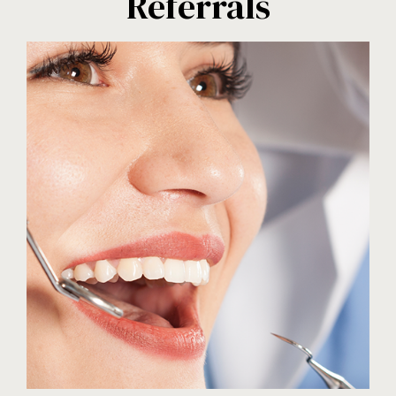
Referrals