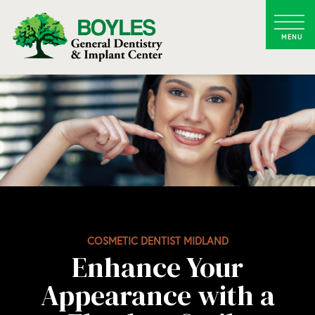
COSMETIC DENTIST MIDLAND
Enhance Your
Appearance with a