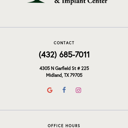
CONTACT
(432) 685-7011
4305 N Garfield St # 225
Midland, TX 79705
OFFICE HOURS