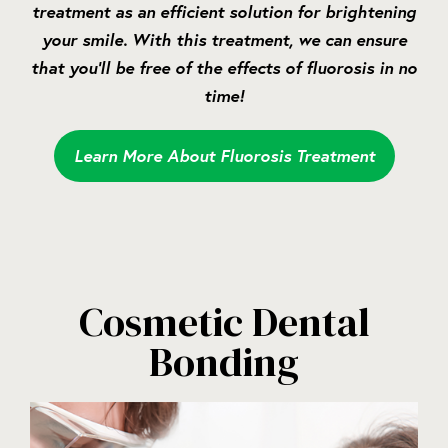
treatment as an efficient solution for brightening
your smile. With this treatment, we can ensure
that you’ll be free of the effects of fluorosis in no
time!
Learn More About Fluorosis Treatment
Cosmetic Dental
Bonding