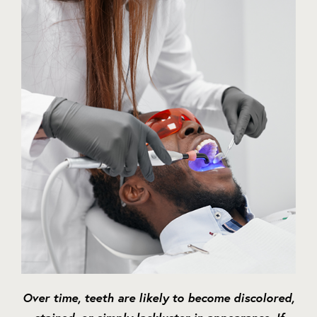
Over time, teeth are likely to become discolored,