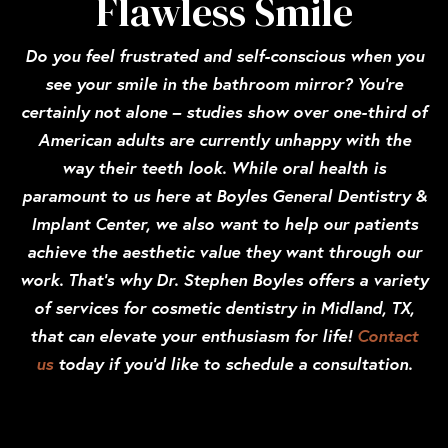
Flawless Smile
Do you feel frustrated and self-conscious when you
see your smile in the bathroom mirror? You’re
certainly not alone – studies show over one-third of
American adults are currently unhappy with the
way their teeth look. While oral health is
paramount to us here at Boyles General Dentistry &
Implant Center, we also want to help our patients
achieve the aesthetic value they want through our
work. That’s why Dr. Stephen Boyles offers a variety
of services for cosmetic dentistry in Midland, TX,
that can elevate your enthusiasm for life!
Contact
us
today if you’d like to schedule a consultation.