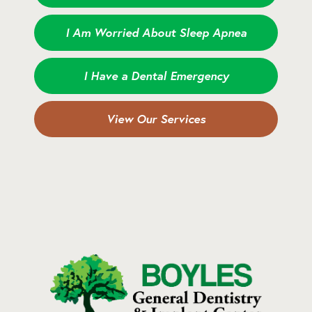
I Am Worried About Sleep Apnea
I Have a Dental Emergency
View Our Services