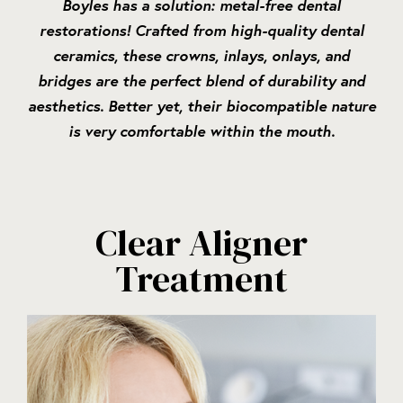
Boyles has a solution: metal-free dental
restorations! Crafted from high-quality dental
ceramics, these crowns, inlays, onlays, and
bridges are the perfect blend of durability and
aesthetics. Better yet, their biocompatible nature
is very comfortable within the mouth.
Clear Aligner
Treatment