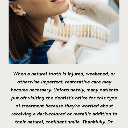
When a natural tooth is injured, weakened, or
otherwise imperfect, restorative care may
become necessary. Unfortunately, many patients
put off visiting the dentist’s office for this type
of treatment because they’re worried about
receiving a dark-colored or metallic addition to
their natural, confident smile. Thankfully, Dr.