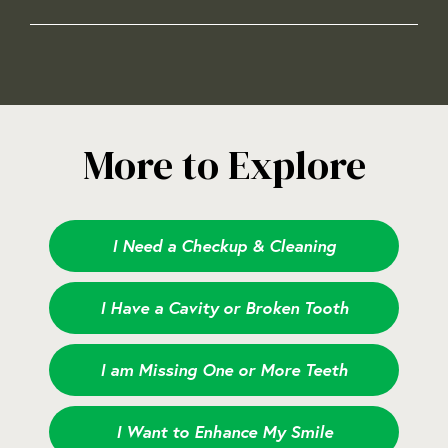
More to Explore
I Need a Checkup & Cleaning
I Have a Cavity or Broken Tooth
I am Missing One or More Teeth
I Want to Enhance My Smile