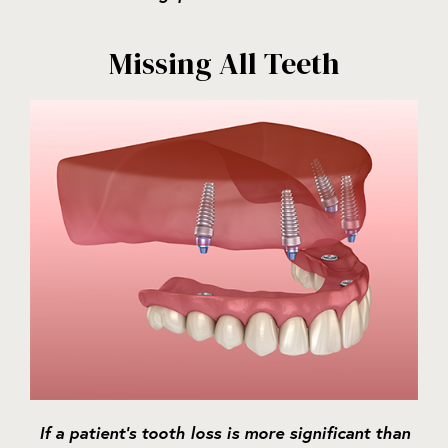
Missing All Teeth
If a patient’s tooth loss is more significant than