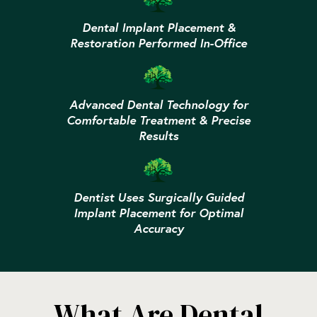
Dental Implant Placement &
Restoration Performed In-Office
Advanced Dental Technology for
Comfortable Treatment & Precise
Results
Dentist Uses Surgically Guided
Implant Placement for Optimal
Accuracy
What Are Dental