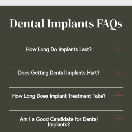
Dental Implants FAQs
How Long Do Implants Last?
Does Getting Dental Implants Hurt?
How Long Does Implant Treatment Take?
Am I a Good Candidate for Dental
Implants?