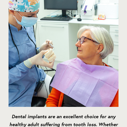
Dental implants are an excellent choice for any
healthy adult suffering from tooth loss. Whether