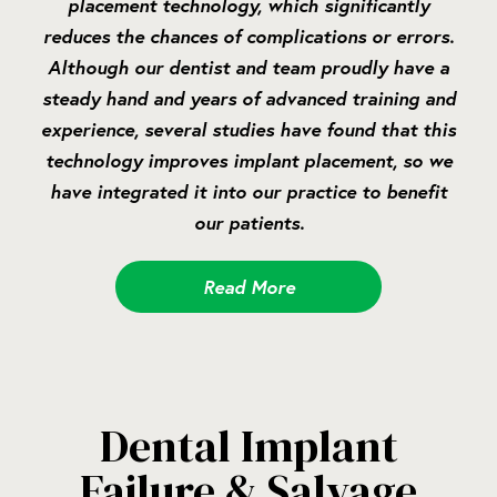
placement technology, which significantly
reduces the chances of complications or errors.
Although our dentist and team proudly have a
steady hand and years of advanced training and
experience, several studies have found that this
technology improves implant placement, so we
have integrated it into our practice to benefit
our patients.
Read More
Dental Implant
Failure & Salvage