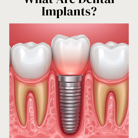
Implants?