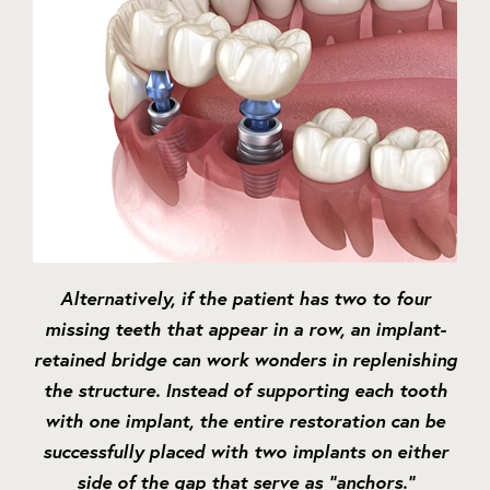
Alternatively, if the patient has two to four
missing teeth that appear in a row, an implant-
retained bridge can work wonders in replenishing
the structure. Instead of supporting each tooth
with one implant, the entire restoration can be
successfully placed with two implants on either
side of the gap that serve as “anchors.”