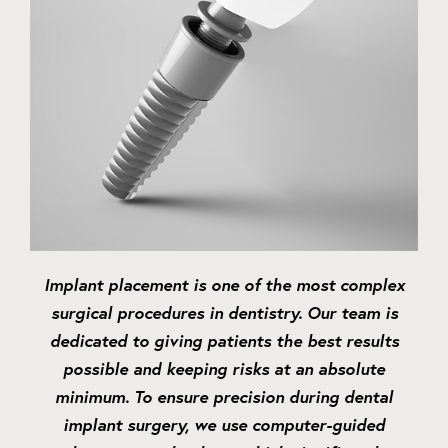
Implant placement is one of the most complex
surgical procedures in dentistry. Our team is
dedicated to giving patients the best results
possible and keeping risks at an absolute
minimum. To ensure precision during dental
implant surgery, we use computer-guided