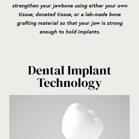
strengthen your jawbone using either your own
tissue, donated tissue, or a lab-made bone
grafting material so that your jaw is strong
enough to hold implants.
Dental Implant
Technology