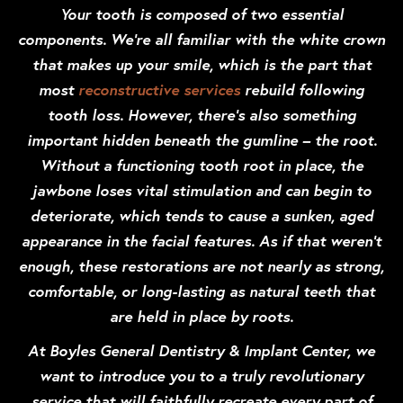
Your tooth is composed of two essential
components. We’re all familiar with the white crown
that makes up your smile, which is the part that
most
reconstructive services
rebuild following
tooth loss. However, there’s also something
important hidden beneath the gumline – the root.
Without a functioning tooth root in place, the
jawbone loses vital stimulation and can begin to
deteriorate, which tends to cause a sunken, aged
appearance in the facial features. As if that weren’t
enough, these restorations are not nearly as strong,
comfortable, or long-lasting as natural teeth that
are held in place by roots.
At Boyles General Dentistry & Implant Center, we
want to introduce you to a truly revolutionary
service that will faithfully recreate every part of