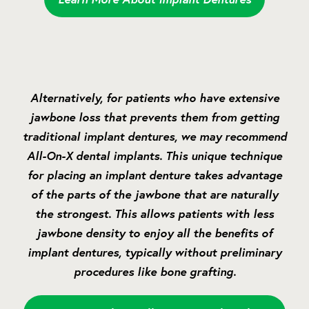
Alternatively, for patients who have extensive
jawbone loss that prevents them from getting
traditional implant dentures, we may recommend
All-On-X dental implants. This unique technique
for placing an implant denture takes advantage
of the parts of the jawbone that are naturally
the strongest. This allows patients with less
jawbone density to enjoy all the benefits of
implant dentures, typically without preliminary
procedures like bone grafting.