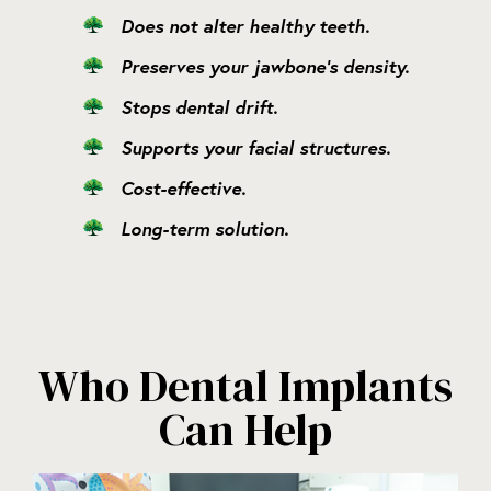
Does not alter healthy teeth.
Preserves your jawbone’s density.
Stops dental drift.
Supports your facial structures.
Cost-effective.
Long-term solution.
Who Dental Implants
Can Help