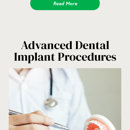
Read More
Advanced Dental
Implant Procedures