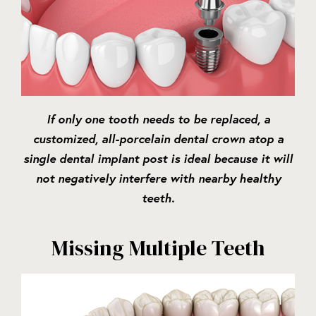
If only one tooth needs to be replaced, a
customized, all-porcelain dental crown atop a
single dental implant post is ideal because it will
not negatively interfere with nearby healthy
teeth.
Missing Multiple Teeth