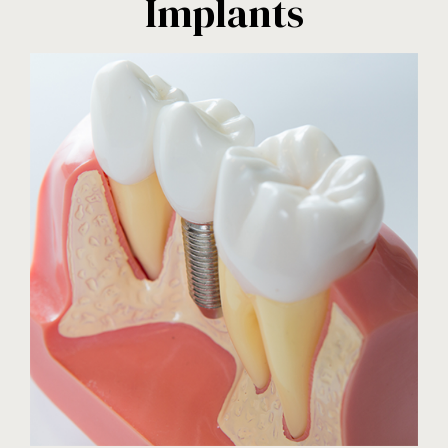
Implants