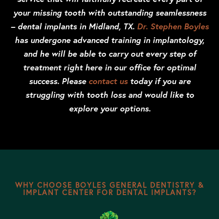
your missing tooth with outstanding seamlessness
– dental implants in Midland, TX.
Dr. Stephen Boyles
has undergone advanced training in implantology,
and he will be able to carry out every step of
treatment right here in our office for optimal
success. Please
contact us
today if you are
struggling with tooth loss and would like to
explore your options.
WHY CHOOSE BOYLES GENERAL DENTISTRY &
IMPLANT CENTER FOR DENTAL IMPLANTS?