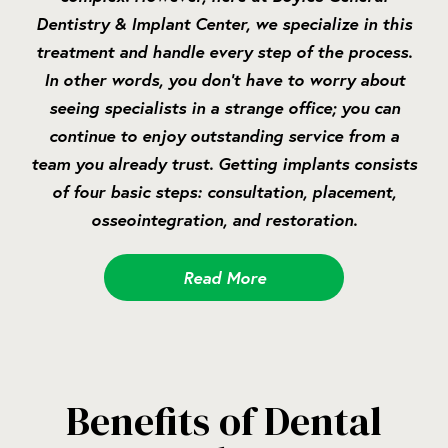
Dentistry & Implant Center, we specialize in this
treatment and handle every step of the process.
In other words, you don’t have to worry about
seeing specialists in a strange office; you can
continue to enjoy outstanding service from a
team you already trust. Getting implants consists
of four basic steps: consultation, placement,
osseointegration, and restoration.
Read More
Benefits of Dental