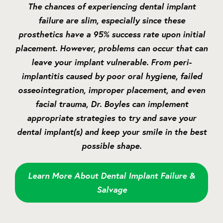
The chances of experiencing dental implant
failure are slim, especially since these
prosthetics have a 95% success rate upon initial
placement. However, problems can occur that can
leave your implant vulnerable. From peri-
implantitis caused by poor oral hygiene, failed
osseointegration, improper placement, and even
facial trauma, Dr. Boyles can implement
appropriate strategies to try and save your
dental implant(s) and keep your smile in the best
possible shape.
Learn More About Dental Implant Failure &
Salvage