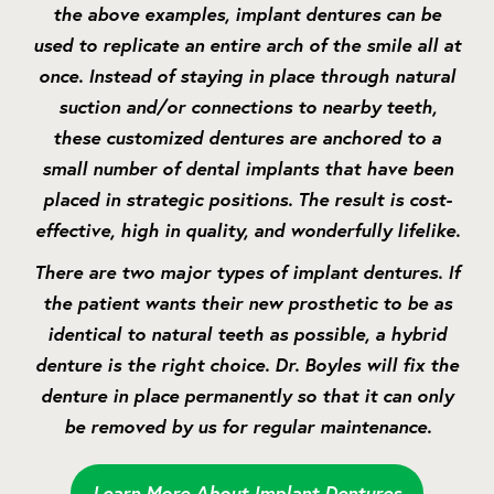
the above examples, implant dentures can be
used to replicate an entire arch of the smile all at
once. Instead of staying in place through natural
suction and/or connections to nearby teeth,
these customized dentures are anchored to a
small number of dental implants that have been
placed in strategic positions. The result is cost-
effective, high in quality, and wonderfully lifelike.
There are two major types of implant dentures. If
the patient wants their new prosthetic to be as
identical to natural teeth as possible, a hybrid
denture is the right choice. Dr. Boyles will fix the
denture in place permanently so that it can only
be removed by us for regular maintenance.
Learn More About Implant Dentures