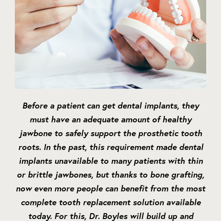
Before a patient can get dental implants, they
must have an adequate amount of healthy
jawbone to safely support the prosthetic tooth
roots. In the past, this requirement made dental
implants unavailable to many patients with thin
or brittle jawbones, but thanks to bone grafting,
now even more people can benefit from the most
complete tooth replacement solution available
today. For this, Dr. Boyles will build up and