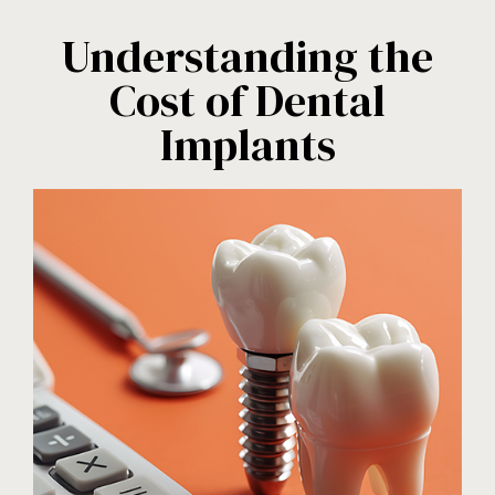
Understanding the
Cost of Dental
Implants