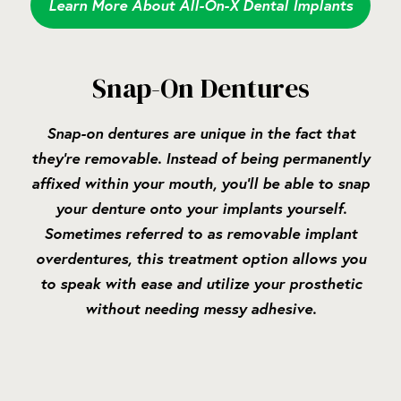
Learn More About All-On-X Dental Implants
Snap-On Dentures
Snap-on dentures are unique in the fact that
they’re removable. Instead of being permanently
affixed within your mouth, you’ll be able to snap
your denture onto your implants yourself.
Sometimes referred to as removable implant
overdentures, this treatment option allows you
to speak with ease and utilize your prosthetic
without needing messy adhesive.