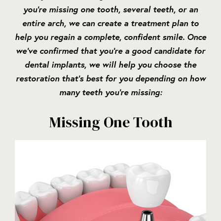
you’re missing one tooth, several teeth, or an
entire arch, we can create a treatment plan to
help you regain a complete, confident smile. Once
we’ve confirmed that you’re a good candidate for
dental implants, we will help you choose the
restoration that’s best for you depending on how
many teeth you’re missing:
Missing One Tooth