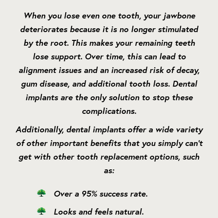
When you lose even one tooth, your jawbone
deteriorates because it is no longer stimulated
by the root. This makes your remaining teeth
lose support. Over time, this can lead to
alignment issues and an increased risk of decay,
gum disease, and additional tooth loss. Dental
implants are the only solution to stop these
complications.
Additionally, dental implants offer a wide variety
of other important benefits that you simply can’t
get with other tooth replacement options, such
as:
Over a 95% success rate.
Looks and feels natural.