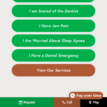
I am Scared of the Dentist
I Have Jaw Pain
I Am Worried About Sleep Apnea
I Have a Dental Emergency
View Our Services
Pay over time
Request
Call
Map