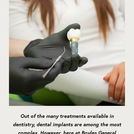
Out of the many treatments available in
dentistry, dental implants are among the most
complex. However, here at Boyles General