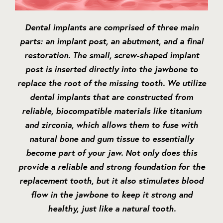
Dental implants are comprised of three main
parts: an implant post, an abutment, and a final
restoration. The small, screw-shaped implant
post is inserted directly into the jawbone to
replace the root of the missing tooth. We utilize
dental implants that are constructed from
reliable, biocompatible materials like titanium
and zirconia, which allows them to fuse with
natural bone and gum tissue to essentially
become part of your jaw. Not only does this
provide a reliable and strong foundation for the
replacement tooth, but it also stimulates blood
flow in the jawbone to keep it strong and
healthy, just like a natural tooth.