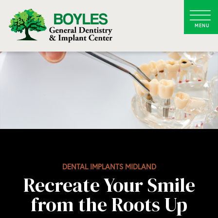
DENTAL IMPLANTS MIDLAND
Recreate Your Smile
from the Roots Up