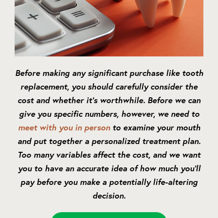
Before making any significant purchase like tooth
replacement, you should carefully consider the
cost and whether it’s worthwhile. Before we can
give you specific numbers, however, we need to
meet with you in person
to examine your mouth
and put together a personalized treatment plan.
Too many variables affect the cost, and we want
you to have an accurate idea of how much you’ll
pay before you make a potentially life-altering
decision.