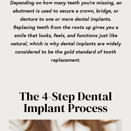
Depending on how many teeth you’re missing, an
abutment is used to secure a crown, bridge, or
denture to one or more dental implants.
Replacing teeth from the roots up gives you a
smile that looks, feels, and functions just like
natural, which is why dental implants are widely
considered to be the gold standard of tooth
replacement.
The 4-Step Dental
Implant Process