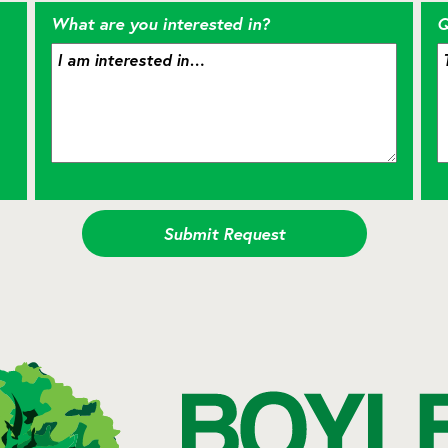
What are you interested in?
Q