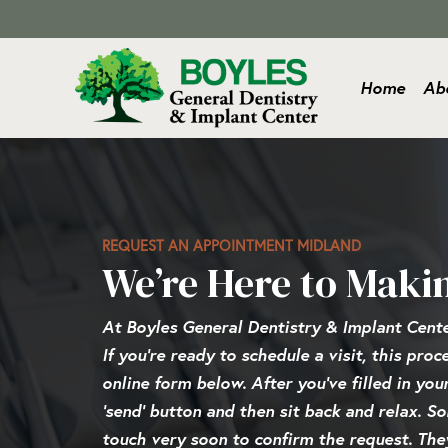
Home
Ab
REQUEST AN APPOINTMENT MIDLAND
We’re Here to Maki
At Boyles General Dentistry & Implant Cent
If you’re ready to schedule a visit, this pro
online form below. After you’ve filled in you
‘send’ button and then sit back and relax. S
touch very soon to confirm the request. They’