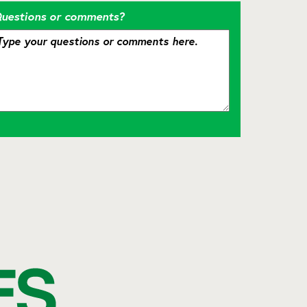
uestions or comments?