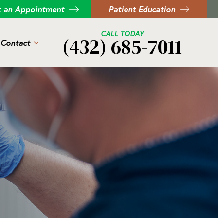
t an Appointment
Patient Education
CALL TODAY
(432) 685-7011
Contact