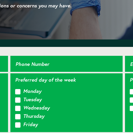
ions or concerns you may have.
Phone Number
E
Preferred day of the week
P
Monday
Tuesday
Wednesday
Thursday
Friday