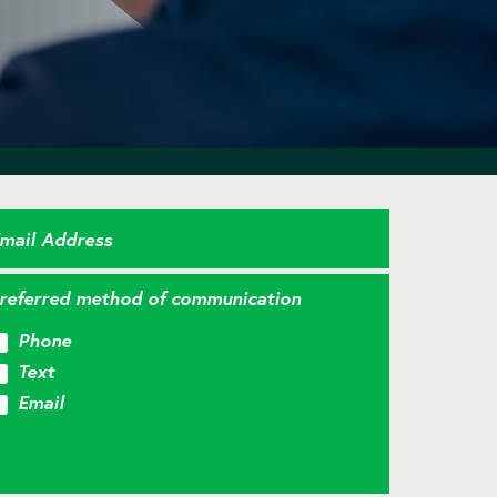
mail Address
referred method of communication
Phone
Text
Email