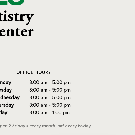
OFFICE HOURS
nday
8:00 am - 5:00 pm
esday
8:00 am - 5:00 pm
dnesday
8:00 am - 5:00 pm
ursday
8:00 am - 5:00 pm
iday
8:00 am - 1:00 pm
open 2 Friday's every month, not every Friday