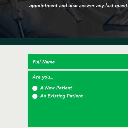
appointment and also answer any last quest
Full Name
Are you...
A New Patient
An Existing Patient