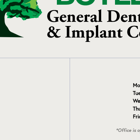
Mo
Tu
We
Th
Fr
*Office is 