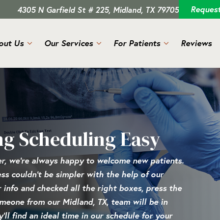
Reques
4305 N Garfield St # 225, Midland, TX 79705
out Us
Our Services
For Patients
Reviews
ng Scheduling Easy
er, we’re always happy to welcome new patients.
cess couldn’t be simpler with the help of our
r info and checked all the right boxes, press the
omeone from our Midland, TX, team will be in
ll find an ideal time in our schedule for your