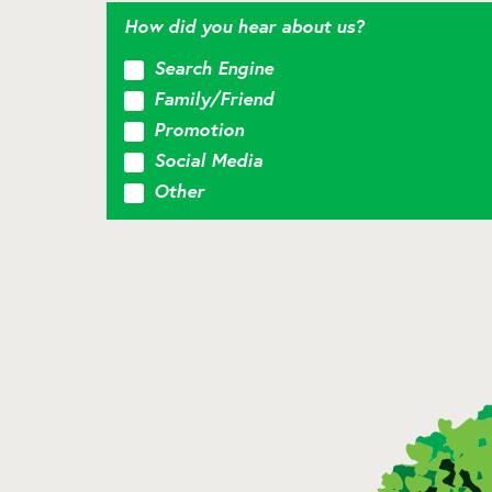
How did you hear about us?
Search Engine
Family/Friend
Promotion
Social Media
Other