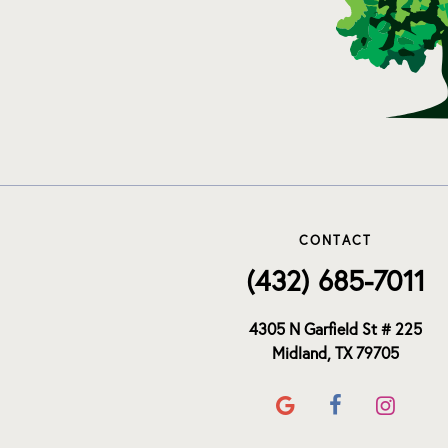
CONTACT
(432) 685-7011
4305 N Garfield St # 225
Midland, TX 79705