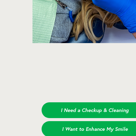
I Need a Checkup & Cleaning
I Want to Enhance My Smile