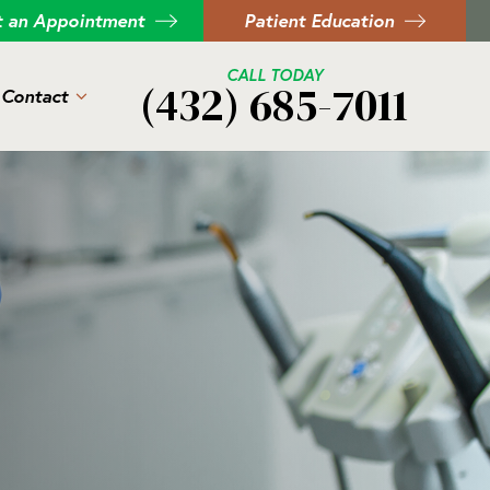
t an Appointment
Patient Education
CALL TODAY
(432) 685-7011
Contact