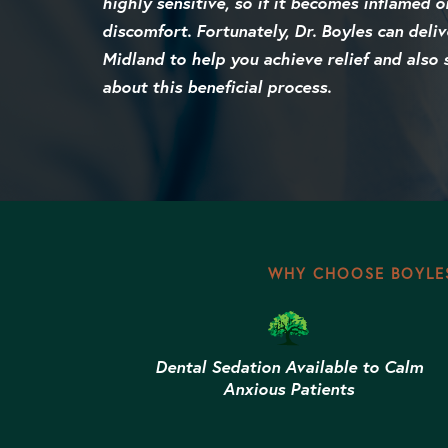
highly sensitive, so if it becomes inflamed o
discomfort. Fortunately, Dr. Boyles can deliv
Midland to help you achieve relief and also 
about this beneficial process.
WHY CHOOSE BOYLES
Dental Sedation Available to Calm
Anxious Patients