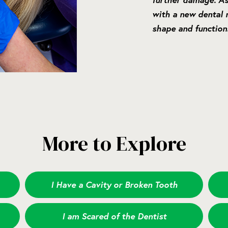
with a new dental r
shape and function
More to Explore
I Have a Cavity or Broken Tooth
I am Scared of the Dentist