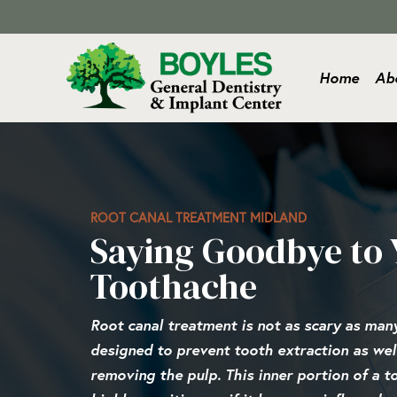
Home
Ab
ROOT CANAL TREATMENT MIDLAND
Saying Goodbye to 
Toothache
Root canal treatment is not as scary as many 
designed to prevent tooth extraction as well
removing the pulp. This inner portion of a t