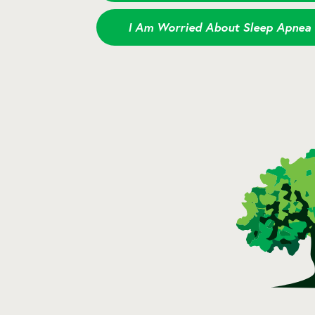
I Am Worried About Sleep Apnea