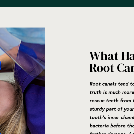
What Ha
Root Ca
Root canals tend to
truth is much more
rescue teeth from t
sturdy part of your
tooth’s inner cham
bacteria before th
further damage. As 