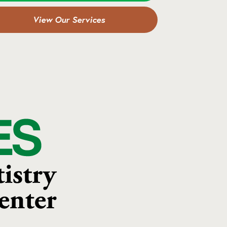
View Our Services