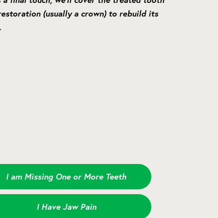
estoration (usually a crown) to rebuild its
.
I am Missing One or More Teeth
I Have Jaw Pain