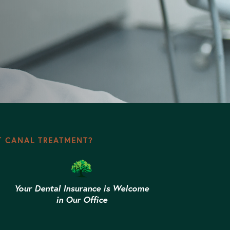
T CANAL TREATMENT?
Your Dental Insurance is Welcome
in Our Office