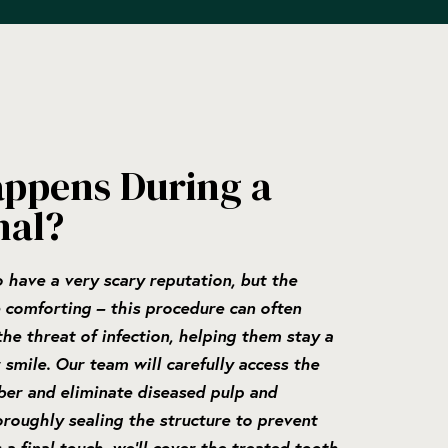
ppens During a
nal?
 have a very scary reputation, but the
 comforting – this procedure can often
he threat of infection, helping them stay a
 smile. Our team will carefully access the
ber and eliminate diseased pulp and
oroughly sealing the structure to prevent
a final touch, we’ll cover the treated tooth