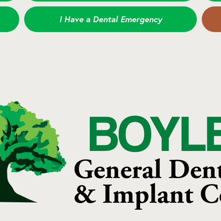
I Have a Dental Emergency