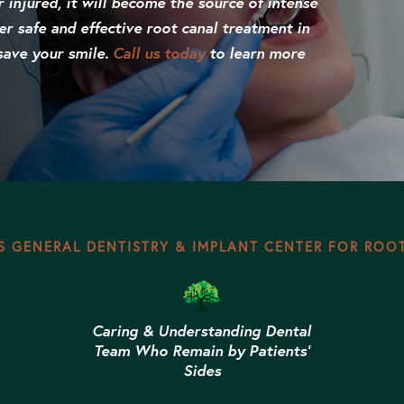
r injured, it will become the source of intense
er safe and effective root canal treatment in
save your smile.
Call us today
to learn more
 GENERAL DENTISTRY & IMPLANT CENTER FOR ROO
Caring & Understanding Dental
Team Who Remain by Patients’
Sides