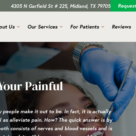
Reques
4305 N Garfield St # 225, Midland, TX 79705
out Us
Our Services
For Patients
Reviews
Your Painful
people make it out to be. In fact, it is actually
 as alleviate pain. How? The quick answer is by
ooth consists of nerves and blood vessels and is