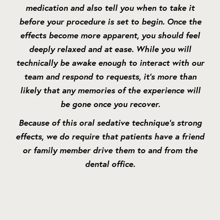
medication and also tell you when to take it
before your procedure is set to begin. Once the
effects become more apparent, you should feel
deeply relaxed and at ease. While you will
technically be awake enough to interact with our
team and respond to requests, it’s more than
likely that any memories of the experience will
be gone once you recover.
Because of this oral sedative technique’s strong
effects, we do require that patients have a friend
or family member drive them to and from the
dental office.