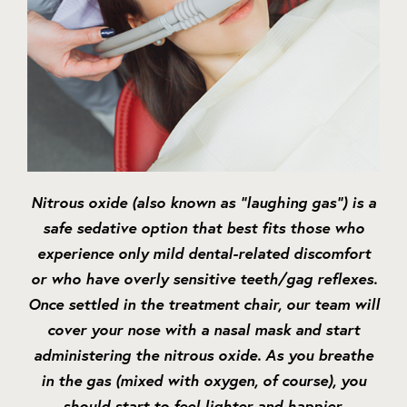
Nitrous oxide (also known as “laughing gas”) is a
safe sedative option that best fits those who
experience only mild dental-related discomfort
or who have overly sensitive teeth/gag reflexes.
Once settled in the treatment chair, our team will
cover your nose with a nasal mask and start
administering the nitrous oxide. As you breathe
in the gas (mixed with oxygen, of course), you
should start to feel lighter and happier.