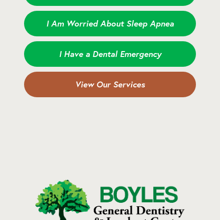
I Am Worried About Sleep Apnea
I Have a Dental Emergency
View Our Services