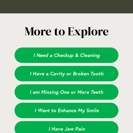
More to Explore
I Need a Checkup & Cleaning
I Have a Cavity or Broken Tooth
I am Missing One or More Teeth
I Want to Enhance My Smile
I Have Jaw Pain