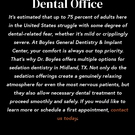
Dental Office
It’s estimated that up to 75 percent of adults here
in the United States struggle with some degree of
dental-related fear, whether it’s mild or cripplingly
severe. At Boyles General Dentistry & Implant
Center, your comfort is always our top priority.
That’s why Dr. Boyles offers multiple options for
sedation dentistry in Midland, TX. Not only do the
sedation offerings create a genuinely relaxing
atmosphere for even the most nervous patients, but
they also allow necessary dental treatment to
proceed smoothly and safely. If you would like to
learn more or schedule a first appointment,
contact
us today
.