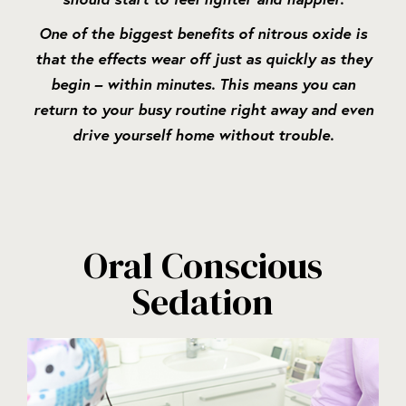
One of the biggest benefits of nitrous oxide is
that the effects wear off just as quickly as they
begin – within minutes. This means you can
return to your busy routine right away and even
drive yourself home without trouble.
Oral Conscious
Sedation