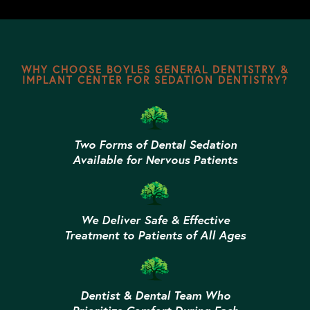
WHY CHOOSE BOYLES GENERAL DENTISTRY &
IMPLANT CENTER FOR SEDATION DENTISTRY?
Two Forms of Dental Sedation
Available for Nervous Patients
We Deliver Safe & Effective
Treatment to Patients of All Ages
Dentist & Dental Team Who