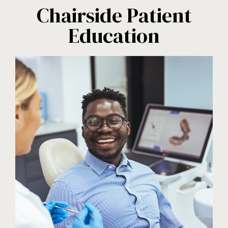
Chairside Patient
Education