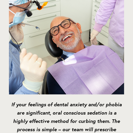
If your feelings of dental anxiety and/or phobia
are significant, oral conscious sedation is a
highly effective method for curbing them. The
process is simple – our team will prescribe