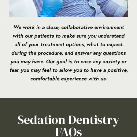
We work in a close, collaborative environment
with our patients to make sure you understand
all of your treatment options, what to expect
during the procedure, and answer any questions
you may have. Our goal is to ease any anxiety or
fear you may feel to allow you to have a positive,
comfortable experience with us.
Sedation Dentistry
FAQs