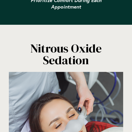
Prioritize Comfort During Each
Appointment
Nitrous Oxide
Sedation