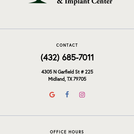
CONTACT
(432) 685-7011
4305 N Garfield St # 225
Midland, TX 79705
OFFICE HOURS