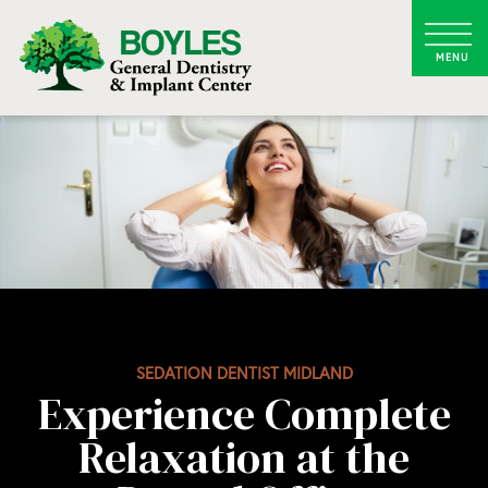
SEDATION DENTIST MIDLAND
Experience Complete
Relaxation at the