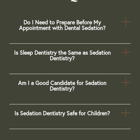
Do I Need to Prepare Before My
Appointment with Dental Sedation?
Is Sleep Dentistry the Same as Sedation
Dentistry?
Am I a Good Candidate for Sedation
Dentistry?
Is Sedation Dentistry Safe for Children?