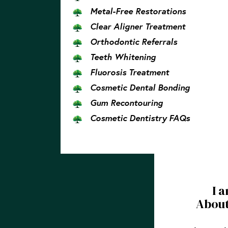
Metal-Free Restorations
Clear Aligner Treatment
Orthodontic Referrals
Teeth Whitening
Fluorosis Treatment
Cosmetic Dental Bonding
Gum Recontouring
Cosmetic Dentistry FAQs
I 
About