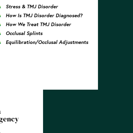
Stress & TMJ Disorder
How Is TMJ Disorder Diagnosed?
How We Treat TMJ Disorder
Occlusal Splints
Equilibration/Occlusal Adjustments
a
gency