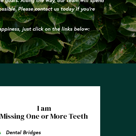
le goals. Along the way, our team will spend
ssible. Please contact us today if you’re
piness, just click on the links below:
I am
Missing One or More Teeth
Dental Bridges