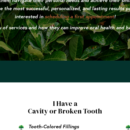
them navigate their personal needs and achieve their smi
e the most successful, personalized, and lasting results po
interested in
scheduling a first appointment
!
of services and how they can improve oral health and hap
I Have a
Cavity or Broken Tooth
Tooth-Colored Fillings