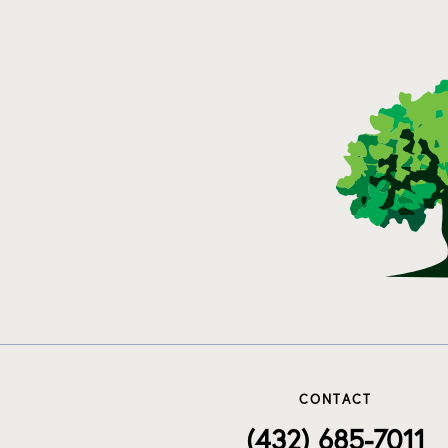
CONTACT
(432) 685-7011