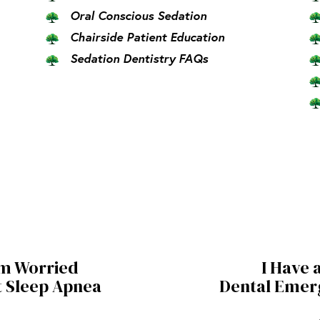
Oral Conscious Sedation
Chairside Patient Education
Sedation Dentistry FAQs
am Worried
I Have 
 Sleep Apnea
Dental Emer