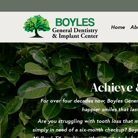
Home
Ab
Achieve 
For over four decades now, Boyles Gener
happier smiles that las
Are you struggling with tooth loss that ma
simply in need of a six-month checkup? Boyle