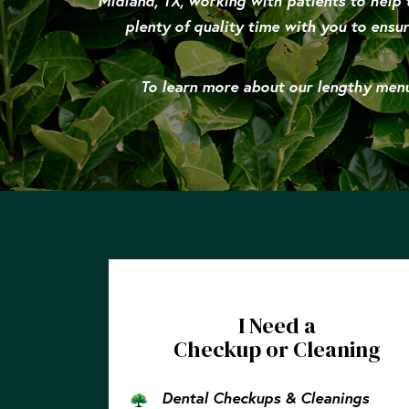
Midland, TX, working with patients to help 
plenty of quality time with you to ensur
To learn more about our lengthy menu 
I Need a
Checkup or Cleaning
Dental Checkups & Cleanings