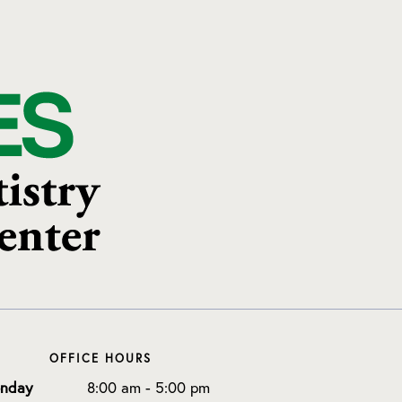
OFFICE HOURS
nday
8:00 am - 5:00 pm