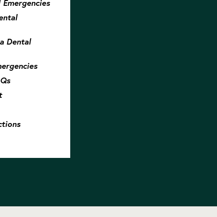
 Emergencies
ntal
 a Dental
mergencies
AQs
t
tions