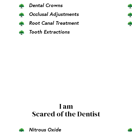
Dental Crowns
Occlusal Adjustments
Root Canal Treatment
Tooth Extractions
I am
Scared of the Dentist
Nitrous Oxide