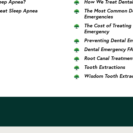
eep Apnea?
How We Treat Dental
eat Sleep Apnea
The Most Common De
Emergencies
The Cost of Treating
Emergency
Preventing Dental E
Dental Emergency F
Root Canal Treatmen
Tooth Extractions
Wisdom Tooth Extrac