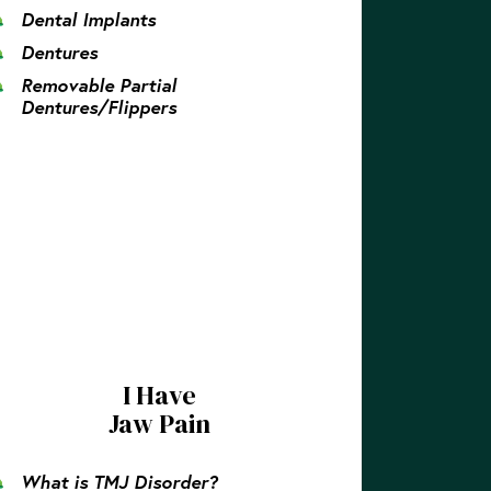
Dental Implants
Dentures
Removable Partial
Dentures/Flippers
I Have
Jaw Pain
What is TMJ Disorder?