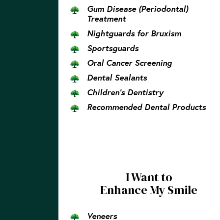
Gum Disease (Periodontal)
Treatment
Nightguards for Bruxism
Sportsguards
Oral Cancer Screening
Dental Sealants
Children’s Dentistry
Recommended Dental Products
I Want to
Enhance My Smile
Veneers