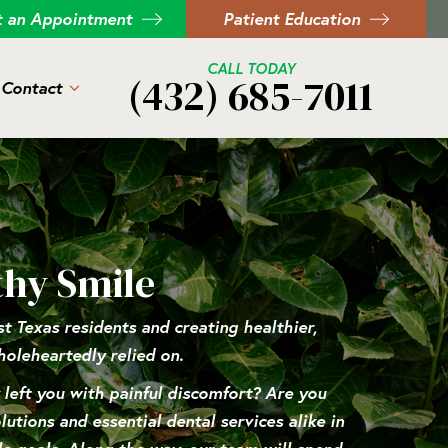
t an Appointment
Patient Education
CALL TODAY
(432) 685-7011
Contact
thy Smile
 Texas residents and creating healthier,
holeheartedly relied on.
y left you with painful discomfort? Are you
utions and essential dental services alike in