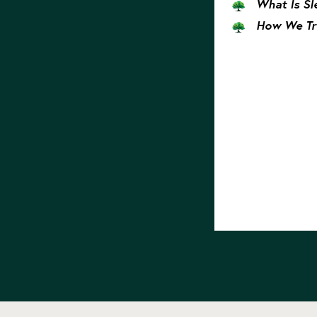
What Is Sl
How We Tr