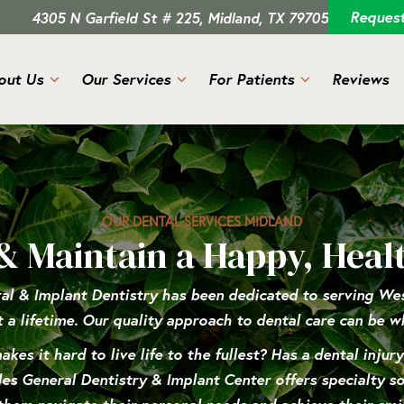
Reques
4305 N Garfield St # 225, Midland, TX 79705
out Us
Our Services
For Patients
Reviews
OUR DENTAL SERVICES MIDLAND
& Maintain a Happy, Heal
al & Implant Dentistry has been dedicated to serving West
t a lifetime. Our quality approach to dental care can be w
kes it hard to live life to the fullest? Has a dental injur
s General Dentistry & Implant Center offers specialty sol