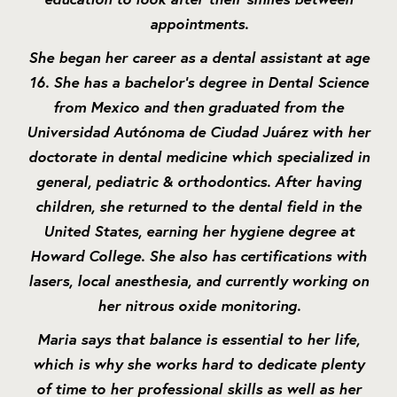
appointments.
She began her career as a dental assistant at age
16. She has a bachelor's degree in Dental Science
from Mexico and then graduated from the
Universidad Autónoma de Ciudad Juárez with her
doctorate in dental medicine which specialized in
general, pediatric & orthodontics. After having
children, she returned to the dental field in the
United States, earning her hygiene degree at
Howard College. She also has certifications with
lasers, local anesthesia, and currently working on
her nitrous oxide monitoring.
Maria says that balance is essential to her life,
which is why she works hard to dedicate plenty
of time to her professional skills as well as her