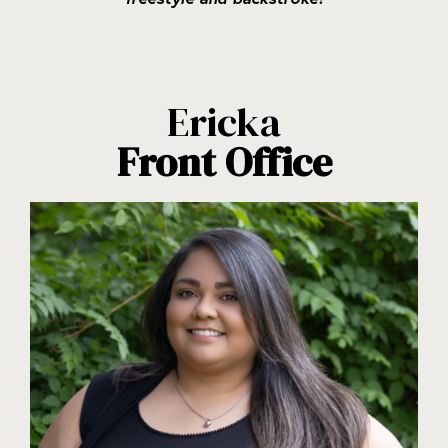
Ericka
Front Office