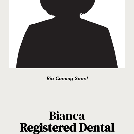
Bio Coming Soon!
Bianca
Registered Dental