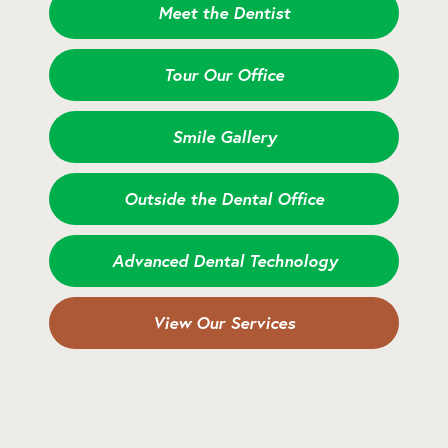
Meet the Dentist
Tour Our Office
Smile Gallery
Outside the Dental Office
Advanced Dental Technology
View Our Services