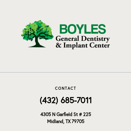
CONTACT
(432) 685-7011
4305 N Garfield St # 225
Midland, TX 79705