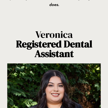
does.
Veronica
Registered Dental
Assistant