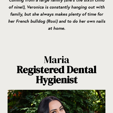
of nine!), Veronica is constantly hanging out with
family, but she always makes plenty of time for
her French bulldog (Roxi) and to do her own nails
at home.
Maria
Registered Dental
Hygienist