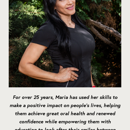
For over 25 years, Maria has used her skills to
make a positive impact on people’s lives, helping
them achieve great oral health and renewed
confidence while empowering them with
education to look after their smiles between