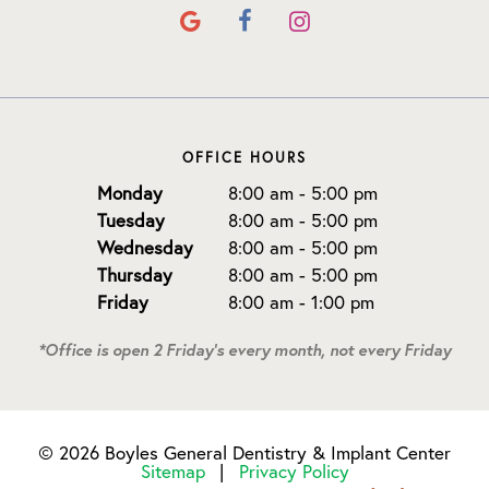
OFFICE HOURS
Monday
8:00 am - 5:00 pm
Tuesday
8:00 am - 5:00 pm
Wednesday
8:00 am - 5:00 pm
Thursday
8:00 am - 5:00 pm
Friday
8:00 am - 1:00 pm
*Office is open 2 Friday's every month, not every Friday
©
2026
Boyles General Dentistry & Implant Center
Sitemap
|
Privacy Policy