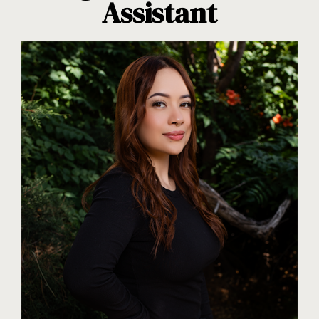
Assistant