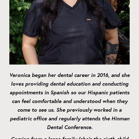
Veronica began her dental career in 2016, and she
loves providing dental education and conducting
appointments in Spanish so our Hispanic patients
can feel comfortable and understood when they
come to see us. She previously worked in a
pediatric office and regularly attends the Hinman
Dental Conference.
Coming from a large family (she’s the sixth child