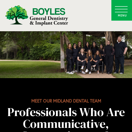
MEET OUR MIDLAND DENTAL TEAM
Professionals Who Are
Communicative,