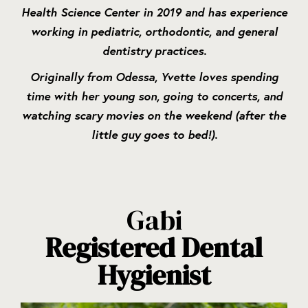
Health Science Center in 2019 and has experience
working in pediatric, orthodontic, and general
dentistry practices.
Originally from Odessa, Yvette loves spending
time with her young son, going to concerts, and
watching scary movies on the weekend (after the
little guy goes to bed!).
Gabi
Registered Dental
Hygienist