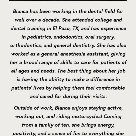
Bianca has been working in the dental field for
well over a decade. She attended college and
dental training in El Paso, TX, and has experience
in pediatrics, endodontics, oral surgery,
orthodontics, and general dentistry. She has also
worked as a general anesthesia assistant, giving
her a broad range of skills to care for patients of
all ages and needs. The best thing about her job
is having the ability to make a difference in
patients’ lives by helping them feel comfortable
and cared for during their visits.
Outside of work, Bianca enjoys staying active,
working out, and riding motorcycles! Coming
from a family of ten, she brings energy,
positivity, and a sense of fun to everything she