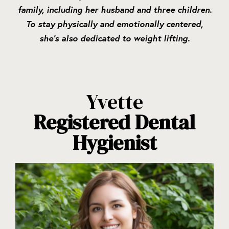
family, including her husband and three children.
To stay physically and emotionally centered,
she’s also dedicated to weight lifting.
Yvette
Registered Dental
Hygienist