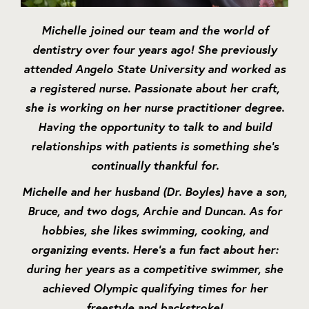
Michelle joined our team and the world of
dentistry over four years ago! She previously
attended Angelo State University and worked as
a registered nurse. Passionate about her craft,
she is working on her nurse practitioner degree.
Having the opportunity to talk to and build
relationships with patients is something she’s
continually thankful for.
Michelle and her husband (Dr. Boyles) have a son,
Bruce, and two dogs, Archie and Duncan. As for
hobbies, she likes swimming, cooking, and
organizing events. Here’s a fun fact about her:
during her years as a competitive swimmer, she
achieved Olympic qualifying times for her
freestyle and backstroke!