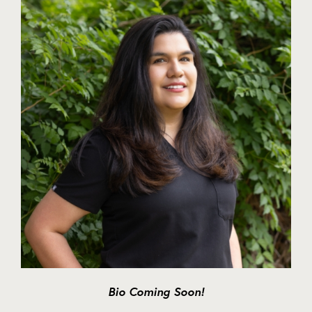
Bio Coming Soon!