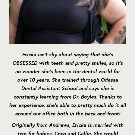
Ericka isn’t shy about saying that she’s
OBSESSED with teeth and pretty smiles, so it’s
no wonder she’s been in the dental world for
over 10 years. She trained through Odessa
Dental Assistant School and says she is
constantly learning from Dr. Boyles. Thanks to
her experience, she’s able to pretty much do it all
around our office both in the back and front!
Originally from Andrews, Ericka is married with
two fur babies, Coco and Callie. She would