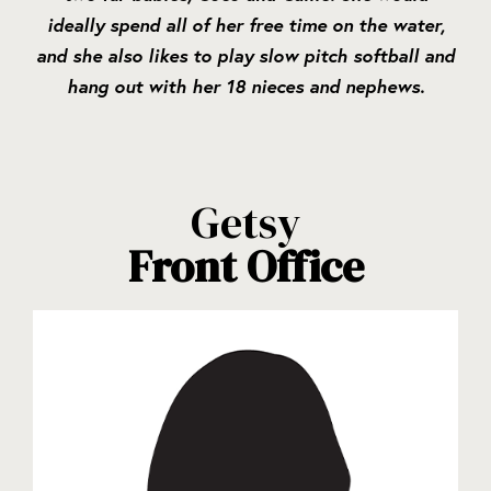
ideally spend all of her free time on the water,
and she also likes to play slow pitch softball and
hang out with her 18 nieces and nephews.
Getsy
Front Office