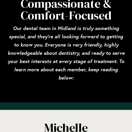
Compassionate &
Comfort-Focused
Our dental team in Midland is truly something
special, and they’re all looking forward to getting
to know you. Everyone is very friendly, highly
knowledgeable about dentistry, and ready to serve
your best interests at every stage of treatment. To
learn more about each member, keep reading
below:
Michelle