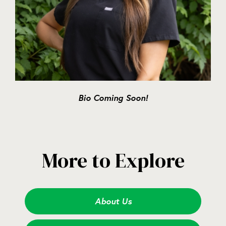
Bio Coming Soon!
More to Explore
About Us