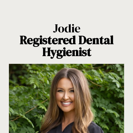
Jodie
Registered Dental
Hygienist