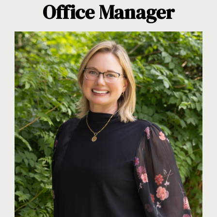
Office Manager