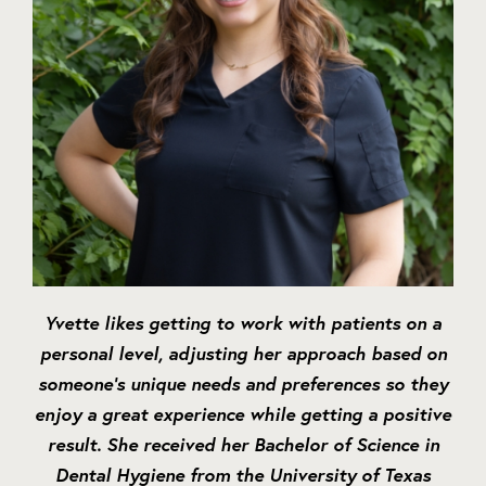
Yvette likes getting to work with patients on a
personal level, adjusting her approach based on
someone’s unique needs and preferences so they
enjoy a great experience while getting a positive
result. She received her Bachelor of Science in
Dental Hygiene from the University of Texas