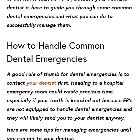
dentist is here to guide you through some common
dental emergencies and what you can do to
successfully manage them.
How to Handle Common
Dental Emergencies
A good rule of thumb for dental emergencies is to
contact
your dentist
first. Heading to a hospital
emergency room could waste precious time,
especially if your tooth is knocked out because ER’s
are not equipped to handle dental emergencies and
they will likely send you to your dentist anyway.
Here are some tips for managing emergencies until
you can get to your dentist: