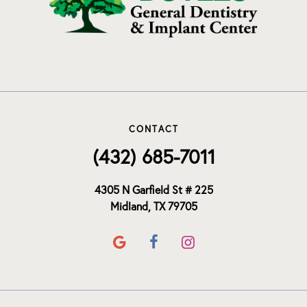
CONTACT
(432) 685-7011
4305 N Garfield St # 225
Midland, TX 79705