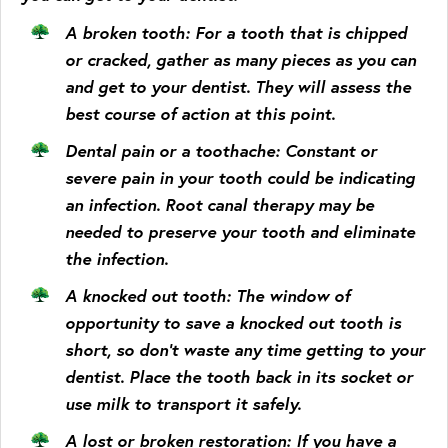
A broken tooth
: For a tooth that is chipped
or cracked, gather as many pieces as you can
and get to your dentist. They will assess the
best course of action at this point.
Dental pain or a toothache
: Constant or
severe pain in your tooth could be indicating
an infection. Root canal therapy may be
needed to preserve your tooth and eliminate
the infection.
A knocked out tooth
: The window of
opportunity to save a knocked out tooth is
short, so don’t waste any time getting to your
dentist. Place the tooth back in its socket or
use milk to transport it safely.
A lost or broken restoration
: If you have a