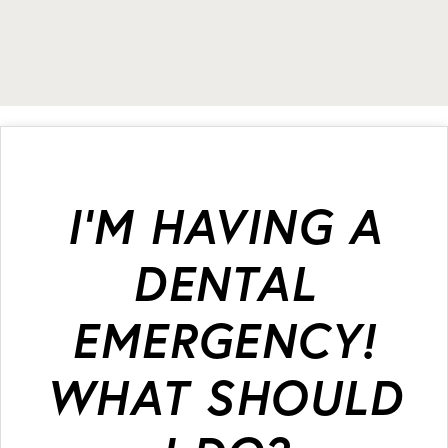
I’M HAVING A
DENTAL
EMERGENCY!
WHAT SHOULD