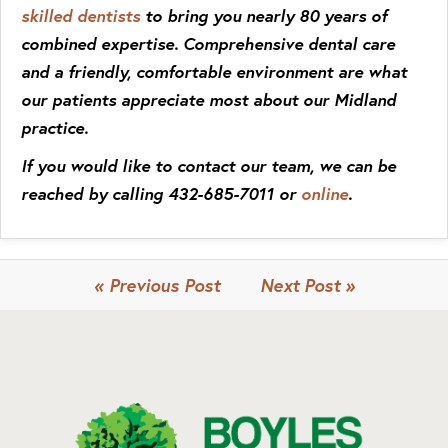
skilled dentists
to bring you nearly 80 years of
combined expertise. Comprehensive dental care
and a friendly, comfortable environment are what
our patients appreciate most about our Midland
practice.
If you would like to contact our team, we can be
reached by calling 432-685-7011 or
online
.
« Previous Post
Next Post »