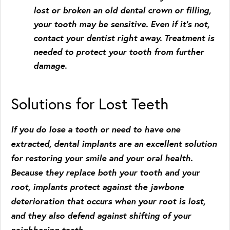
lost or broken an old dental crown or filling,
your tooth may be sensitive. Even if it’s not,
contact your dentist right away. Treatment is
needed to protect your tooth from further
damage.
Solutions for Lost Teeth
If you do lose a tooth or need to have one
extracted, dental implants are an excellent solution
for restoring your smile and your oral health.
Because they replace both your tooth and your
root, implants protect against the jawbone
deterioration that occurs when your root is lost,
and they also defend against shifting of your
neighboring teeth.