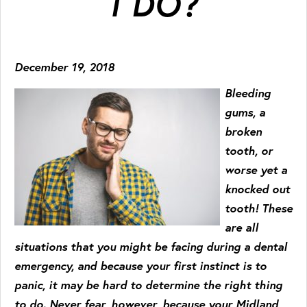
I DO?
December 19, 2018
Bleeding
gums, a
broken
tooth, or
worse yet a
knocked out
tooth! These
are all
situations that you might be facing during a dental
emergency, and because your first instinct is to
panic, it may be hard to determine the right thing
to do. Never fear, however, because your Midland