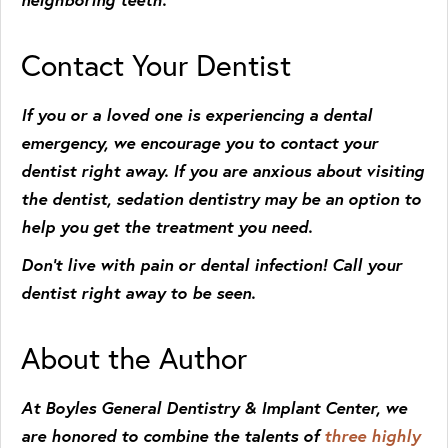
Contact Your Dentist
If you or a loved one is experiencing a dental
emergency, we encourage you to contact your
dentist right away. If you are anxious about visiting
the dentist, sedation dentistry may be an option to
help you get the treatment you need.
Don’t live with pain or dental infection! Call your
dentist right away to be seen.
About the Author
At Boyles General Dentistry & Implant Center, we
are honored to combine the talents of
three highly