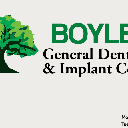
Mo
Tu