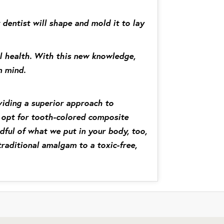
 dentist will shape and mold it to lay
ll health. With this new knowledge,
n mind.
viding a superior approach to
we opt for tooth-colored composite
ndful of what we put in your body, too,
raditional amalgam to a toxic-free,