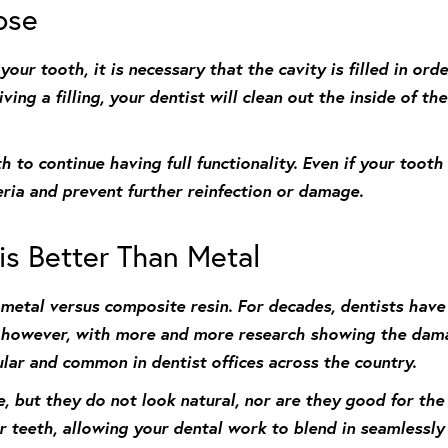
pose
ur tooth, it is necessary that the cavity is filled in ord
ing a filling, your dentist will clean out the inside of the 
h to continue having full functionality. Even if your tooth
eria and prevent further reinfection or damage.
s Better Than Metal
metal versus composite resin. For decades, dentists have
; however, with more and more research showing the dama
lar and common in dentist offices across the country.
, but they do not look natural, nor are they good for th
r teeth, allowing your dental work to blend in seamlessly w