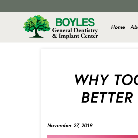
Home
Ab
WHY TOO
BETTER
November 27, 2019