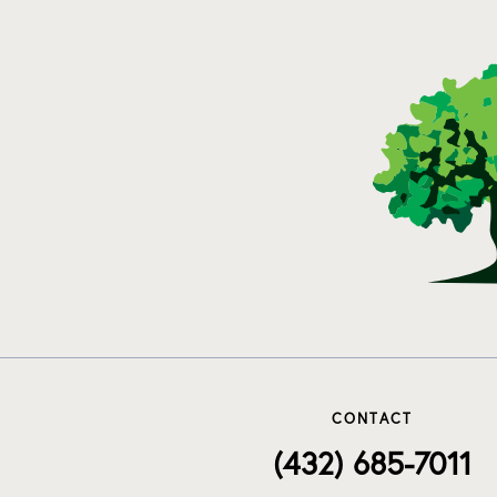
CONTACT
(432) 685-7011