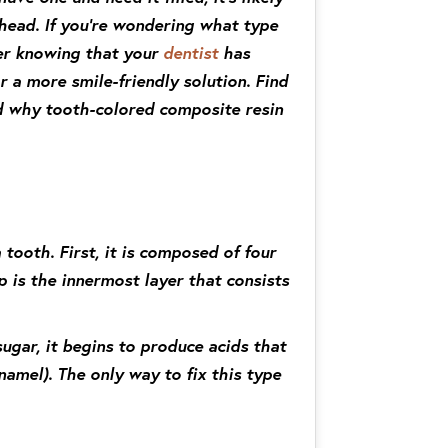
head. If you’re wondering what type
sier knowing that your
dentist
has
 a more smile-friendly solution. Find
nd why tooth-colored composite resin
tooth. First, it is composed of four
p is the innermost layer that consists
ugar, it begins to produce acids that
amel). The only way to fix this type