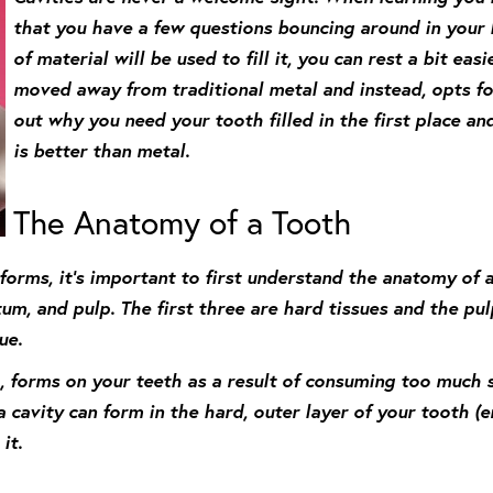
that you have a few questions bouncing around in your 
of material will be used to fill it, you can rest a bit ea
moved away from traditional metal and instead, opts for
out why you need your tooth filled in the first place a
is better than metal.
The Anatomy of a Tooth
orms, it’s important to first understand the anatomy of a 
um, and pulp. The first three are hard tissues and the pul
ue.
, forms on your teeth as a result of consuming too much s
cavity can form in the hard, outer layer of your tooth (en
it.