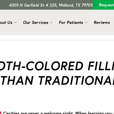
Reques
4305 N Garfield St # 225, Midland, TX 79705
out Us
Our Services
For Patients
Reviews
TH-COLORED FILL
 THAN TRADITIONA
Cavities are never a welcome sight. When learning you hav