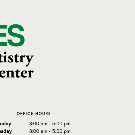
OFFICE HOURS
nday
8:00 am - 5:00 pm
esday
8:00 am - 5:00 pm