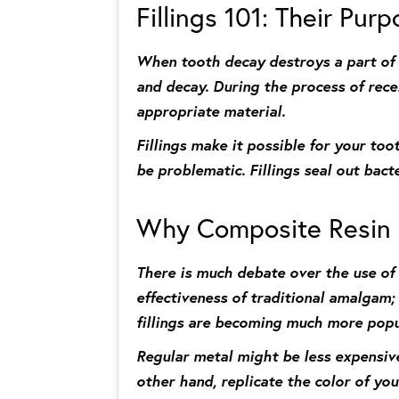
Fillings 101: Their Pur
When tooth decay destroys a part of yo
and decay. During the process of receiv
appropriate material.
Fillings make it possible for your toot
be problematic. Fillings seal out bact
Why Composite Resin i
There is much debate over the use of 
effectiveness of traditional amalgam
fillings are becoming much more popu
Regular metal might be less expensive
other hand, replicate the color of you