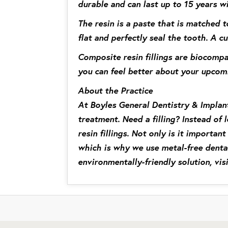
durable and can last up to 15 years w
The resin is a paste that is matched t
flat and perfectly seal the tooth. A cu
Composite resin fillings are biocompa
you can feel better about your upcom
About the Practice
At Boyles General Dentistry & Implant
treatment. Need a filling? Instead of 
resin fillings. Not only is it importa
which is why we use metal-free dental
environmentally-friendly solution, vis