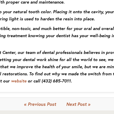
ith proper care and maintenance.
o your natural tooth color. Placing it onto the cavity, your
ring light is used to harden the resin into place.
tible, non-toxic, and much better for your oral and overa
ing treatment knowing your dentist has your well-being i
 Center, our team of dental professionals believes in pro
letting your dental work shine for all the world to see, 
nt that we improve the health of your smile, but we are mi
 restorations. To find out why we made the switch from t
it our
website
or call
(432) 685-7011
.
« Previous Post
Next Post »