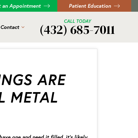
t an Appointment
Patient Education
CALL TODAY
(432) 685-7011
Contact
INGS ARE
L METAL
e one and need it filled, it’s likely