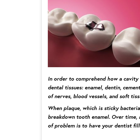
In order to comprehend how a cavity f
dental tissues: enamel, dentin, cement
of nerves, blood vessels, and soft tiss
When plaque, which is sticky bacteria
breakdown tooth enamel. Over time, a 
of problem is to have your dentist fill 