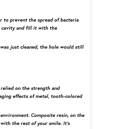
er to prevent the spread of bacteria
cavity and fill it with the
 was just cleaned, the hole would still
 relied on the strength and
ging effects of metal, tooth-colored
e environment. Composite resin, on the
ith the rest of your smile. It’s