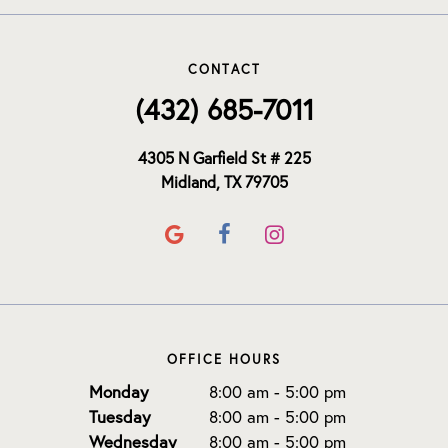
CONTACT
(432) 685-7011
4305 N Garfield St # 225
Midland, TX 79705
OFFICE HOURS
Monday
8:00 am - 5:00 pm
Tuesday
8:00 am - 5:00 pm
Wednesday
8:00 am - 5:00 pm