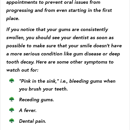
appointments to prevent oral issues from
progressing and from even starting in the first
place.
If you notice that your gums are consistently
swollen, you should see your dentist as soon as
possible to make sure that your smile doesn’t have
a more serious condition like gum disease or deep
tooth decay. Here are some other symptoms to
watch out for:
“Pink in the sink,” i.e., bleeding gums when
you brush your teeth.
Receding gums.
A fever.
Dental pain.