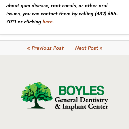
about gum disease, root canals, or other oral
issues, you can contact them by calling (432) 685-
7011 or clicking
here
.
« Previous Post
Next Post »