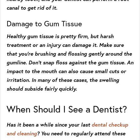
canal to get rid of it.
Damage to Gum Tissue
Healthy gum tissue is pretty firm, but harsh
treatment or an injury can damage it. Make sure
that you’re brushing and flossing gently around the
gumline. Don’t snap floss against the gum tissue. An
impact to the mouth can also cause small cuts or
irritation. In many of these cases, the swelling
should subside fairly quickly.
When Should I See a Dentist?
Has it been a while since your last
dental checkup
and cleaning
? You need to regularly attend these