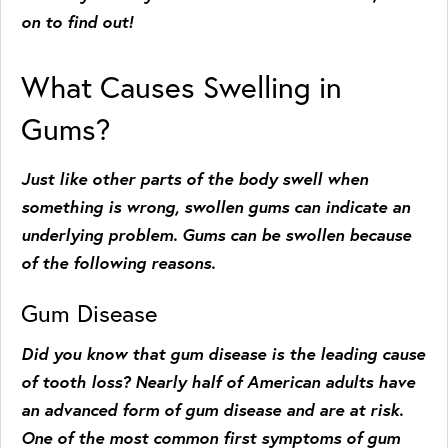
on to find out!
What Causes Swelling in
Gums?
Just like other parts of the body swell when
something is wrong, swollen gums can indicate an
underlying problem. Gums can be swollen because
of the following reasons.
Gum Disease
Did you know that gum disease is the leading cause
of tooth loss? Nearly half of American adults have
an advanced form of gum disease and are at risk.
One of the most common first symptoms of gum