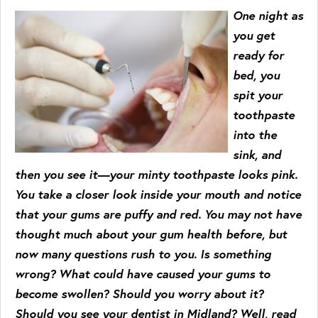
One night as
you get
ready for
bed, you
spit your
toothpaste
into the
sink, and
then you see it—your minty toothpaste looks pink.
You take a closer look inside your mouth and notice
that your gums are puffy and red. You may not have
thought much about your gum health before, but
now many questions rush to you. Is something
wrong? What could have caused your gums to
become swollen? Should you worry about it?
Should you see your dentist in Midland? Well, read