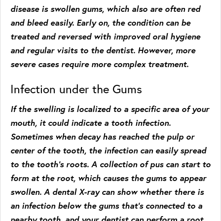
disease is swollen gums, which also are often red
and bleed easily. Early on, the condition can be
treated and reversed with improved oral hygiene
and regular visits to the dentist. However, more
severe cases require more complex treatment.
Infection under the Gums
If the swelling is localized to a specific area of your
mouth, it could indicate a tooth infection.
Sometimes when decay has reached the pulp or
center of the tooth, the infection can easily spread
to the tooth’s roots. A collection of pus can start to
form at the root, which causes the gums to appear
swollen. A dental X-ray can show whether there is
an infection below the gums that’s connected to a
nearby tooth, and your dentist can perform a root