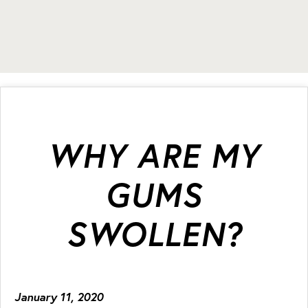
WHY ARE MY
GUMS
SWOLLEN?
January 11, 2020