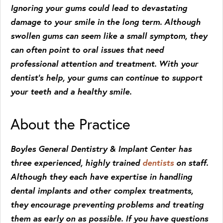
Ignoring your gums could lead to devastating
damage to your smile in the long term. Although
swollen gums can seem like a small symptom, they
can often point to oral issues that need
professional attention and treatment. With your
dentist’s help, your gums can continue to support
your teeth and a healthy smile.
About the Practice
Boyles General Dentistry & Implant Center has
three experienced, highly trained
dentists
on staff.
Although they each have expertise in handling
dental implants and other complex treatments,
they encourage preventing problems and treating
them as early on as possible. If you have questions