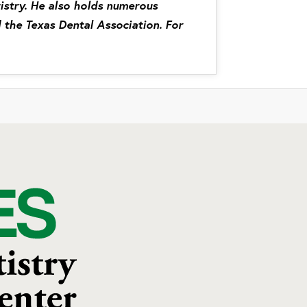
tistry. He also holds numerous
 the Texas Dental Association. For