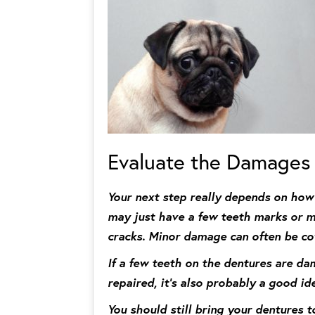
Evaluate the Damages
Your next step really depends on how
may just have a few teeth marks or min
cracks. Minor damage can often be co
If a few teeth on the dentures are da
repaired, it’s also probably a good id
You should still bring your dentures t