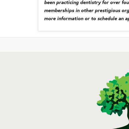
been practicing dentistry for over fo
memberships in other prestigious org
more information or to schedule an a