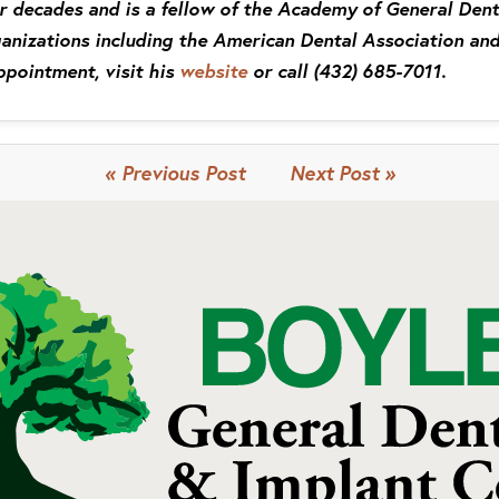
ur decades and is a fellow of the Academy of General Den
anizations including the American Dental Association and
ppointment, visit his
website
or call (432) 685-7011.
« Previous Post
Next Post »