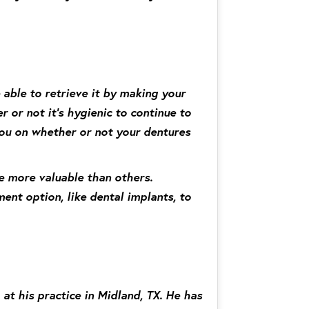
 able to retrieve it by making your
r or not it’s hygienic to continue to
 you on whether or not your dentures
re more valuable than others.
ent option, like dental implants, to
at his practice in Midland, TX. He has