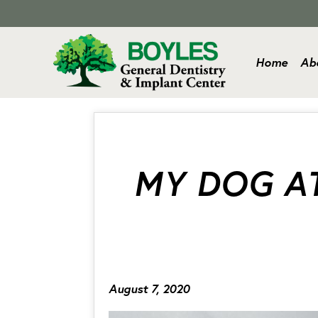
Home
Ab
MY DOG AT
August 7, 2020