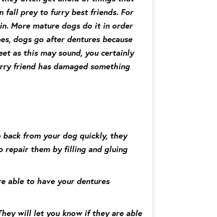
 fall prey to furry best friends. For
in. More mature dogs do it in order
mes, dogs go after dentures because
et as this may sound, you certainly
furry friend has damaged something
 back from your dog quickly, they
o repair them by filling and gluing
re able to have your dentures
They will let you know if they are able