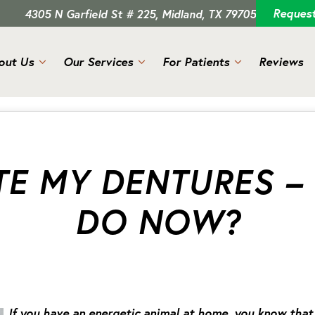
Reques
4305 N Garfield St # 225, Midland, TX 79705
out Us
Our Services
For Patients
Reviews
E MY DENTURES –
DO NOW?
If you have an energetic animal at home, you know that 