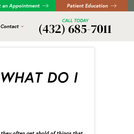
t an Appointment
Patient Education
CALL TODAY
(432) 685-7011
Contact
 WHAT DO I
they often get ahold of things that