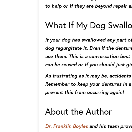
to help or if they are beyond repair 
What If My Dog Swall
If your dog has swallowed any part of
dog regurgitate it. Even if the dentur
use them. This is a conversation best
can be reused or if you should just g
As frustrating as it may be, accident
Remember to keep your dentures in a s
prevent this from occurring again!
About the Author
Dr. Franklin Boyles
and his team provid