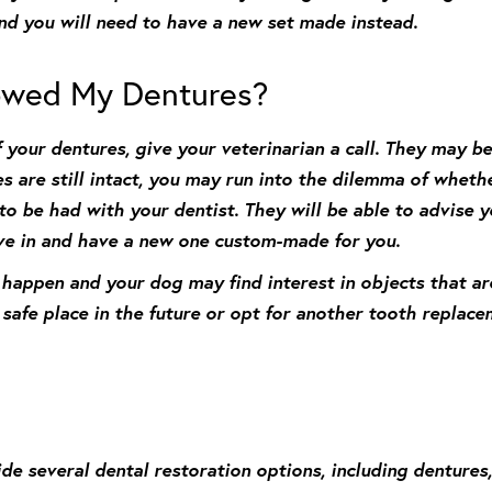
and you will need to have a new set made instead.
owed My Dentures?
 your dentures, give your veterinarian a call. They may be
es are still intact, you may run into the dilemma of whethe
 to be had with your dentist. They will be able to advise
ive in and have a new one custom-made for you.
s happen and your dog may find interest in objects that a
afe place in the future or opt for another tooth replacem
e several dental restoration options, including dentures, 