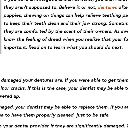
they aren’t supposed to. Believe it or not,
dentures
often
puppies, chewing on things can help relieve teething pa
to keep their teeth clean and their jaw strong. Someti
they are comforted by the scent of their owners. As swe
know the feeling of dread when you realize that your 
important. Read on to learn what you should do next.
 damaged your dentures are. If you were able to get them
or cracks. If this is the case, your dentist may be able t
vered up.
maged, your dentist may be able to replace them. If you a
ea to have them properly cleaned, just to be safe.
o your dental provider if they are significantly damaged. 