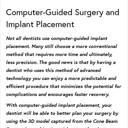
Computer-Guided Surgery and
Implant Placement
Not all dentists use computer-guided implant
placement. Many still choose a more conventional
method that requires more time and ultimately,
less precision. The good news is that by having a
dentist who uses this method of advanced
technology you can enjoy a more predictable and
efficient procedure that minimizes the potential for
complications and encourages faster recovery.
With computer-guided implant placement, your
dentist will be able to better plan your surgery by
using the 3D model captured from the Cone Beam