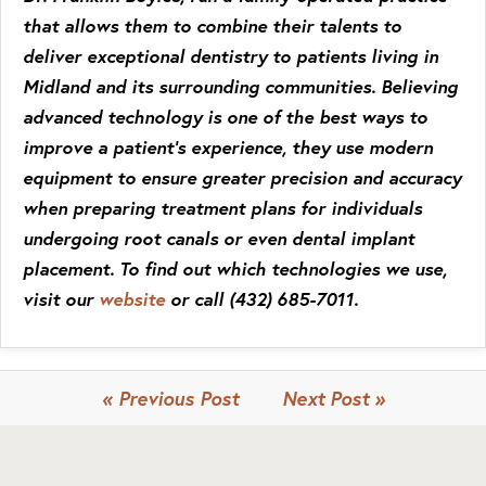
that allows them to combine their talents to
deliver exceptional dentistry to patients living in
Midland and its surrounding communities. Believing
advanced technology is one of the best ways to
improve a patient’s experience, they use modern
equipment to ensure greater precision and accuracy
when preparing treatment plans for individuals
undergoing root canals or even dental implant
placement. To find out which technologies we use,
visit our
website
or call
(432) 685-7011
.
« Previous Post
Next Post »