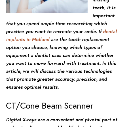
teeth, it is
important
that you spend ample time researching which
practice you want to recreate your smile. If
dental
implants in Midland
are the tooth replacement
option you choose, knowing which types of
equipment a dentist uses can determine whether
you want to move forward with treatment. In this
article, we will discuss the various technologies
that promote greater accuracy, precision, and
ensures optimal results.
CT/Cone Beam Scanner
Digital X-rays are a convenient and pivotal part of