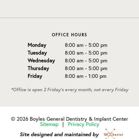
OFFICE HOURS
Monday
8:00 am - 5:00 pm
Tuesday
8:00 am - 5:00 pm
Wednesday
8:00 am - 5:00 pm
Thursday
8:00 am - 5:00 pm
Friday
8:00 am - 1:00 pm
*Office is open 2 Friday's every month, not every Friday
©
2026
Boyles General Dentistry & Implant Center
Sitemap
|
Privacy Policy
Site designed and maintained by