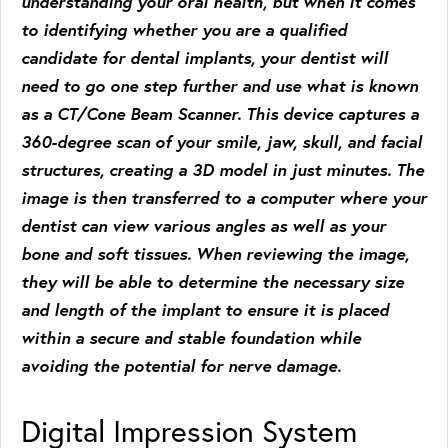
understanding your oral health, but when it comes
to identifying whether you are a qualified
candidate for dental implants, your dentist will
need to go one step further and use what is known
as a CT/Cone Beam Scanner. This device captures a
360-degree scan of your smile, jaw, skull, and facial
structures, creating a 3D model in just minutes. The
image is then transferred to a computer where your
dentist can view various angles as well as your
bone and soft tissues. When reviewing the image,
they will be able to determine the necessary size
and length of the implant to ensure it is placed
within a secure and stable foundation while
avoiding the potential for nerve damage.
Digital Impression System