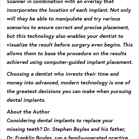
Scanner in combination with an overlay that
incorporates the location of each implant. Not only
will they be able to manipulate and try various
scenarios to ensure correct and precise placement,
but this technology also enables your dentist to
visualize the result before surgery even begins. This
allows them to base the procedure on the results
achieved using computer-guided implant placement.
Choosing a dentist who invests their time and
money into advanced, modern technology is one of
the greatest decisions you can make when pursuing
dental implants.
About the Author
Considering dental implants to replace your
missing teeth? Dr. Stephen Boyles and his father,
Dr. Franklin Boyles, run a family-operated practice