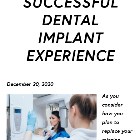
SUCCESSFUL
DENTAL
IMPLANT
EXPERIENCE
December 20, 2020
As you
consider
how you
plan to
replace your
missing