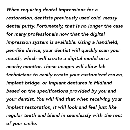
When requiring dental impressions for a
restoration, dentists previously used cold, messy
dental putty. Fortunately, that is no longer the case
for many professionals now that the digital
impression system is available. Using a handheld,
pen-like device, your dentist will quickly scan your
mouth, which will create a digital model on a
nearby monitor. These images will allow lab
technicians to easily create your customized crown,
implant bridge, or implant dentures in Midland
based on the specifications provided by you and
your dentist. You will find that when receiving your
implant restoration, it will look and feel just like
regular teeth and blend in seamlessly with the rest
of your smile.