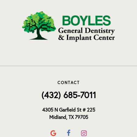
CONTACT
(432) 685-7011
4305 N Garfield St # 225
Midland, TX 79705