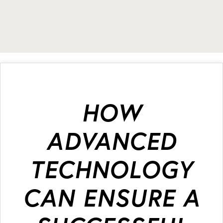
HOW
ADVANCED
TECHNOLOGY
CAN ENSURE A