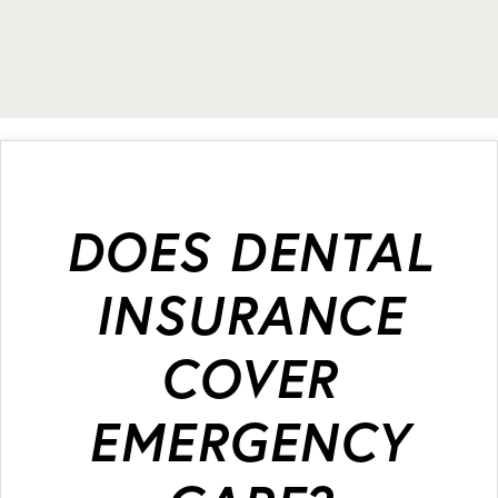
DOES DENTAL
INSURANCE
COVER
EMERGENCY