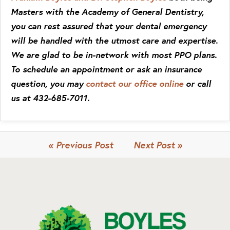
Masters with the Academy of General Dentistry,
you can rest assured that your dental emergency
will be handled with the utmost care and expertise.
We are glad to be in-network with most PPO plans.
To schedule an appointment or ask an insurance
question, you may
contact our office online
or call
us at 432-685-7011.
« Previous Post
Next Post »