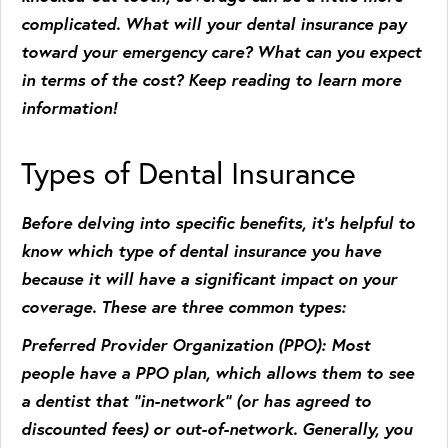
complicated. What will your dental insurance pay
toward your emergency care? What can you expect
in terms of the cost? Keep reading to learn more
information!
Types of Dental Insurance
Before delving into specific benefits, it’s helpful to
know which type of dental insurance you have
because it will have a significant impact on your
coverage. These are three common types:
Preferred Provider Organization (PPO)
: Most
people have a PPO plan, which allows them to see
a dentist that “in-network” (or has agreed to
discounted fees) or out-of-network. Generally, you