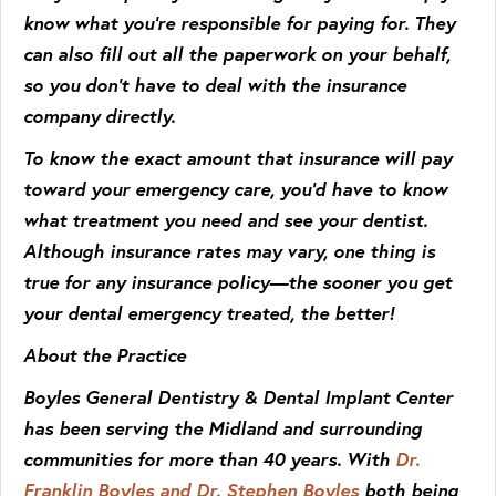
know what you’re responsible for paying for. They
can also fill out all the paperwork on your behalf,
so you don’t have to deal with the insurance
company directly.
To know the exact amount that insurance will pay
toward your emergency care, you’d have to know
what treatment you need and see your dentist.
Although insurance rates may vary, one thing is
true for any insurance policy—the sooner you get
your dental emergency treated, the better!
About the Practice
Boyles General Dentistry & Dental Implant Center
has been serving the Midland and surrounding
communities for more than 40 years. With
Dr.
Franklin Boyles and Dr. Stephen Boyles
both being