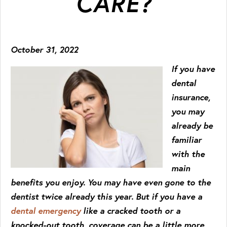
CARE?
October 31, 2022
If you have
dental
insurance,
you may
already be
familiar
with the
main
benefits you enjoy. You may have even gone to the
dentist twice already this year. But if you have a
dental emergency
like a cracked tooth or a
knocked-out tooth, coverage can be a little more