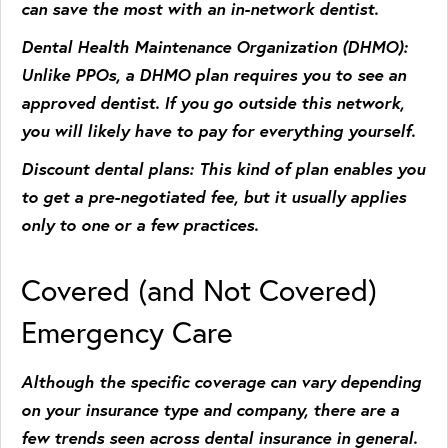
can save the most with an in-network dentist.
Dental Health Maintenance Organization (DHMO)
:
Unlike PPOs, a DHMO plan requires you to see an
approved dentist. If you go outside this network,
you will likely have to pay for everything yourself.
Discount dental plans
: This kind of plan enables you
to get a pre-negotiated fee, but it usually applies
only to one or a few practices.
Covered (and Not Covered)
Emergency Care
Although the specific coverage can vary depending
on your insurance type and company, there are a
few trends seen across dental insurance in general.