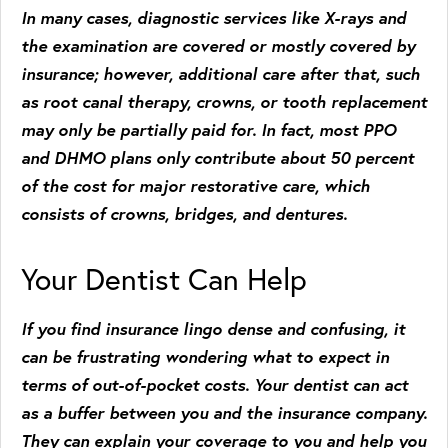
In many cases, diagnostic services like X-rays and
the examination are covered or mostly covered by
insurance; however, additional care after that, such
as root canal therapy, crowns, or tooth replacement
may only be partially paid for. In fact, most PPO
and DHMO plans only contribute about 50 percent
of the cost for major restorative care, which
consists of crowns, bridges, and dentures.
Your Dentist Can Help
If you find insurance lingo dense and confusing, it
can be frustrating wondering what to expect in
terms of out-of-pocket costs. Your dentist can act
as a buffer between you and the insurance company.
They can explain your coverage to you and help you