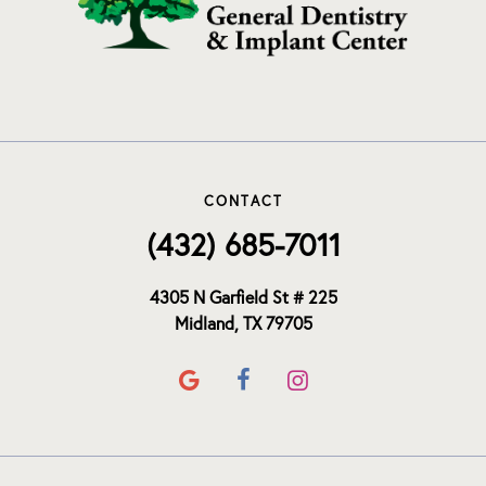
CONTACT
(432) 685-7011
4305 N Garfield St # 225
Midland, TX 79705