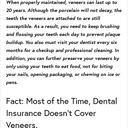
When properly maintained, veneers can last up to
20 years. Although the porcelain will not decay, the
teeth the veneers are attached to are still
susceptible. As a result, you need to keep brushing
and flossing your teeth each day to prevent plaque
buildup. You also must visit your dentist every six
months for a checkup and professional cleaning. In
addition, you can further preserve your veneers by
only using your teeth to eat food, not for biting
your nails, opening packaging, or chewing on ice or
pens.
Fact: Most of the Time, Dental
Insurance Doesn’t Cover
Veneers.