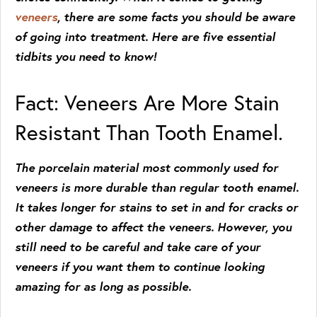
veneers
, there are some facts you should be aware
of going into treatment. Here are five essential
tidbits you need to know!
Fact: Veneers Are More Stain
Resistant Than Tooth Enamel.
The porcelain material most commonly used for
veneers is more durable than regular tooth enamel.
It takes longer for stains to set in and for cracks or
other damage to affect the veneers. However, you
still need to be careful and take care of your
veneers if you want them to continue looking
amazing for as long as possible.