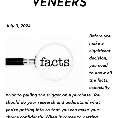
VENEERS
July 3, 2024
Before you
make a
significant
decision,
you need
to know all
the facts,
especially
prior to pulling the trigger on a purchase. You
should do your research and understand what
you’re getting into so that you can make your
choice confidently. When it comes to getting