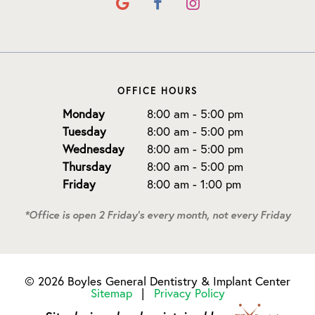
OFFICE HOURS
Monday
8:00 am - 5:00 pm
Tuesday
8:00 am - 5:00 pm
Wednesday
8:00 am - 5:00 pm
Thursday
8:00 am - 5:00 pm
Friday
8:00 am - 1:00 pm
*Office is open 2 Friday's every month, not every Friday
©
2026
Boyles General Dentistry & Implant Center
Sitemap
|
Privacy Policy