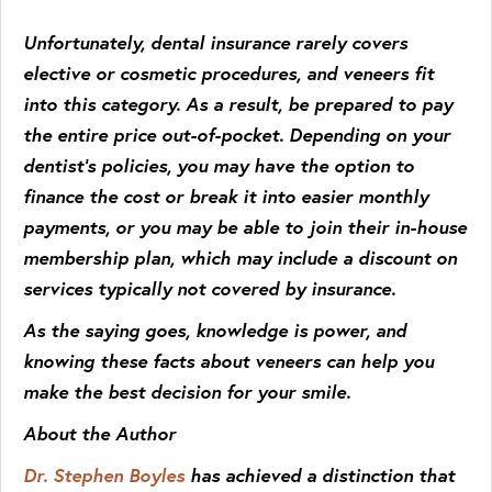
Unfortunately, dental insurance rarely covers
elective or cosmetic procedures, and veneers fit
into this category. As a result, be prepared to pay
the entire price out-of-pocket. Depending on your
dentist’s policies, you may have the option to
finance the cost or break it into easier monthly
payments, or you may be able to join their in-house
membership plan, which may include a discount on
services typically not covered by insurance.
As the saying goes, knowledge is power, and
knowing these facts about veneers can help you
make the best decision for your smile.
About the Author
Dr. Stephen Boyles
has achieved a distinction that