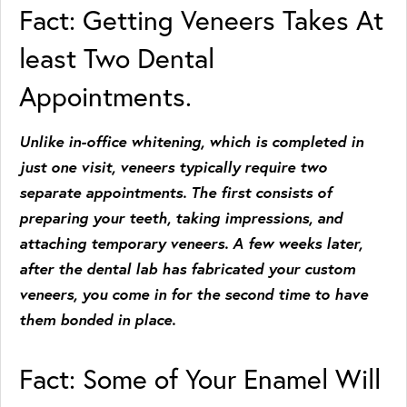
Fact: Getting Veneers Takes At
least Two Dental
Appointments.
Unlike in-office whitening, which is completed in
just one visit, veneers typically require two
separate appointments. The first consists of
preparing your teeth, taking impressions, and
attaching temporary veneers. A few weeks later,
after the dental lab has fabricated your custom
veneers, you come in for the second time to have
them bonded in place.
Fact: Some of Your Enamel Will