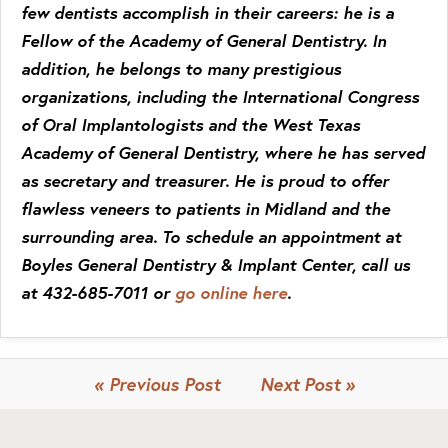
few dentists accomplish in their careers: he is a
Fellow of the Academy of General Dentistry. In
addition, he belongs to many prestigious
organizations, including the International Congress
of Oral Implantologists and the West Texas
Academy of General Dentistry, where he has served
as secretary and treasurer. He is proud to offer
flawless veneers to patients in Midland and the
surrounding area. To schedule an appointment at
Boyles General Dentistry & Implant Center, call us
at 432-685-7011 or
go online here
.
« Previous Post
Next Post »