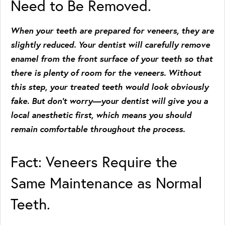
Need to Be Removed.
When your teeth are prepared for veneers, they are
slightly reduced. Your dentist will carefully remove
enamel from the front surface of your teeth so that
there is plenty of room for the veneers. Without
this step, your treated teeth would look obviously
fake. But don’t worry—your dentist will give you a
local anesthetic first, which means you should
remain comfortable throughout the process.
Fact: Veneers Require the
Same Maintenance as Normal
Teeth.