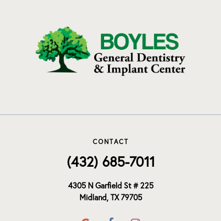
CONTACT
(432) 685-7011
4305 N Garfield St # 225
Midland, TX 79705