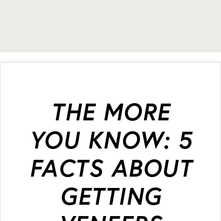
THE MORE
YOU KNOW: 5
FACTS ABOUT
GETTING