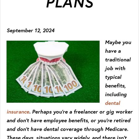
PLANS
September 12, 2024
Maybe you
have a
traditional
job with
typical
benefits,
including
dental
insurance
. Perhaps you’re a freelancer or gig worker
and don’t have employee benefits, or you’re retired
and don’t have dental coverage through Medicare.
These days, situations vary widely, and there isn’t