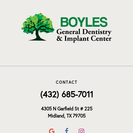
CONTACT
(432) 685-7011
4305 N Garfield St # 225
Midland, TX 79705