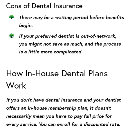
Cons of Dental Insurance
There may be a waiting period before benefits
begin.
If your preferred dentist is out-of-network,
you might not save as much, and the process
is a little more complicated.
How In-House Dental Plans
Work
If you don’t have dental insurance and your dentist
offers an in-house membership plan, it doesn’t
necessarily mean you have to pay full price for
every service. You can enroll for a discounted rate.