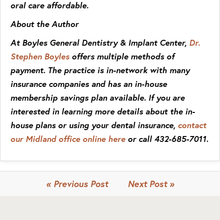
oral care affordable.
About the Author
At Boyles General Dentistry & Implant Center,
Dr.
Stephen Boyles
offers multiple methods of
payment. The practice is in-network with many
insurance companies and has an in-house
membership savings plan available. If you are
interested in learning more details about the in-
house plans or using your dental insurance,
contact
our Midland office online here
or call 432-685-7011.
« Previous Post
Next Post »