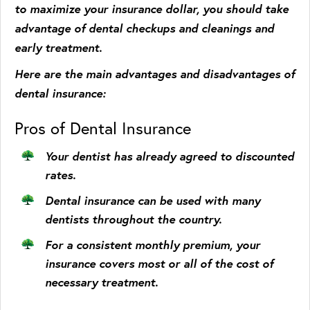
to maximize your insurance dollar, you should take
advantage of dental checkups and cleanings and
early treatment.
Here are the main advantages and disadvantages of
dental insurance:
Pros of Dental Insurance
Your dentist has already agreed to discounted
rates.
Dental insurance can be used with many
dentists throughout the country.
For a consistent monthly premium, your
insurance covers most or all of the cost of
necessary treatment.