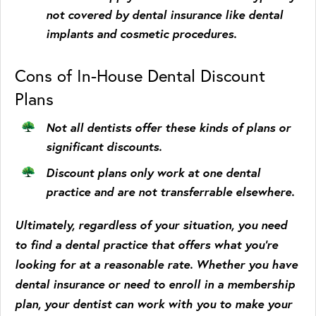
not covered by dental insurance like dental
implants and cosmetic procedures.
Cons of In-House Dental Discount
Plans
Not all dentists offer these kinds of plans or
significant discounts.
Discount plans only work at one dental
practice and are not transferrable elsewhere.
Ultimately, regardless of your situation, you need
to find a dental practice that offers what you’re
looking for at a reasonable rate. Whether you have
dental insurance or need to enroll in a membership
plan, your dentist can work with you to make your