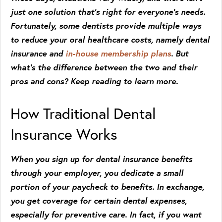
just one solution that’s right for everyone’s needs.
Fortunately, some dentists provide multiple ways
to reduce your oral healthcare costs, namely dental
insurance and
in-house membership plans
. But
what’s the difference between the two and their
pros and cons? Keep reading to learn more.
How Traditional Dental
Insurance Works
When you sign up for dental insurance benefits
through your employer, you dedicate a small
portion of your paycheck to benefits. In exchange,
you get coverage for certain dental expenses,
especially for preventive care. In fact, if you want