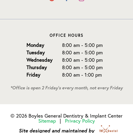
OFFICE HOURS
Monday
8:00 am - 5:00 pm
Tuesday
8:00 am - 5:00 pm
Wednesday
8:00 am - 5:00 pm
Thursday
8:00 am - 5:00 pm
Friday
8:00 am - 1:00 pm
*Office is open 2 Friday's every month, not every Friday
©
2026
Boyles General Dentistry & Implant Center
Sitemap
|
Privacy Policy
Site designed and maintained by