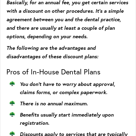
Basically, for an annual fee, you get certain services
with a discount on other procedures. It’s a simple
agreement between you and the dental practice,
and there are usually at least a couple of plan
options, depending on your needs.
The following are the advantages and
disadvantages of these discount plans:
Pros of In-House Dental Plans
You don’t have to worry about approval,
claims forms, or complex paperwork.
There is no annual maximum.
Benefits usually start immediately upon
registration.
Discounts apply to services that are typically