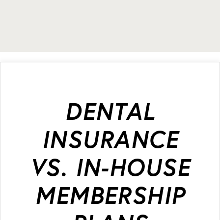
DENTAL
INSURANCE
VS. IN-HOUSE
MEMBERSHIP