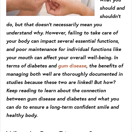
should and
shouldn’t
do, but that doesn’t necessarily mean you
understand why. However, failing to take care of
your body can impact several essential functions,
and poor maintenance for individual functions like
your mouth can affect your overall well-being. In
terms of diabetes and
gum disease
, the benefits of
managing both well are thoroughly documented in
studies because these two are linked! But how?
Keep reading to learn about the connection
between gum disease and diabetes and what you
can do to ensure a long-term confident smile and
healthy body.