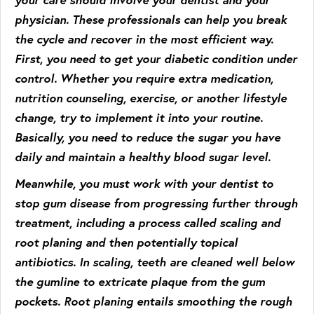
physician. These professionals can help you break
the cycle and recover in the most efficient way.
First, you need to get your diabetic condition under
control. Whether you require extra medication,
nutrition counseling, exercise, or another lifestyle
change, try to implement it into your routine.
Basically, you need to reduce the sugar you have
daily and maintain a healthy blood sugar level.
Meanwhile, you must work with your dentist to
stop gum disease from progressing further through
treatment, including a process called scaling and
root planing and then potentially topical
antibiotics. In scaling, teeth are cleaned well below
the gumline to extricate plaque from the gum
pockets. Root planing entails smoothing the rough