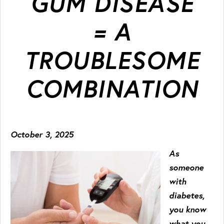
GUM DISEASE
= A
TROUBLESOME
COMBINATION
October 3, 2025
As
someone
with
diabetes,
you know
what you