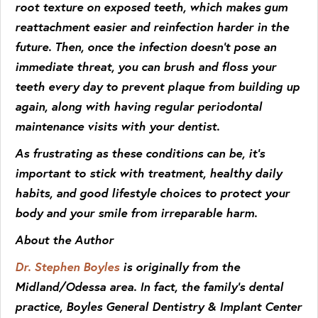
root texture on exposed teeth, which makes gum
reattachment easier and reinfection harder in the
future. Then, once the infection doesn’t pose an
immediate threat, you can brush and floss your
teeth every day to prevent plaque from building up
again, along with having regular periodontal
maintenance visits with your dentist.
As frustrating as these conditions can be, it’s
important to stick with treatment, healthy daily
habits, and good lifestyle choices to protect your
body and your smile from irreparable harm.
About the Author
Dr. Stephen Boyles
is originally from the
Midland/Odessa area. In fact, the family’s dental
practice, Boyles General Dentistry & Implant Center