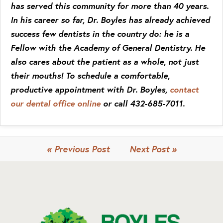
has served this community for more than 40 years.
In his career so far, Dr. Boyles has already achieved
success few dentists in the country do: he is a
Fellow with the Academy of General Dentistry. He
also cares about the patient as a whole, not just
their mouths! To schedule a comfortable,
productive appointment with Dr. Boyles,
contact
our dental office online
or call 432-685-7011.
« Previous Post
Next Post »