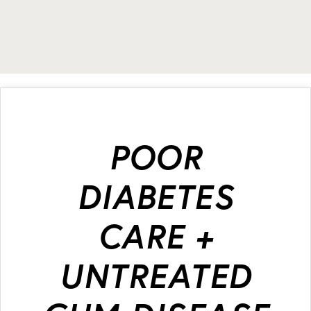
POOR
DIABETES
CARE +
UNTREATED