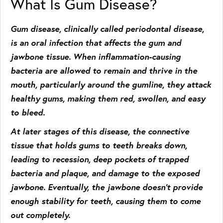
What Is Gum Disease?
Gum disease, clinically called periodontal disease,
is an oral infection that affects the gum and
jawbone tissue. When inflammation-causing
bacteria are allowed to remain and thrive in the
mouth, particularly around the gumline, they attack
healthy gums, making them red, swollen, and easy
to bleed.
At later stages of this disease, the connective
tissue that holds gums to teeth breaks down,
leading to recession, deep pockets of trapped
bacteria and plaque, and damage to the exposed
jawbone. Eventually, the jawbone doesn’t provide
enough stability for teeth, causing them to come
out completely.