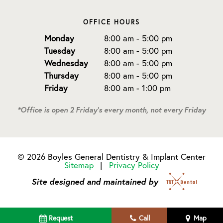
OFFICE HOURS
Monday
8:00 am - 5:00 pm
Tuesday
8:00 am - 5:00 pm
Wednesday
8:00 am - 5:00 pm
Thursday
8:00 am - 5:00 pm
Friday
8:00 am - 1:00 pm
*Office is open 2 Friday's every month, not every Friday
©
2026
Boyles General Dentistry & Implant Center
Sitemap
|
Privacy Policy
Site designed and maintained by
Request
Call
Map