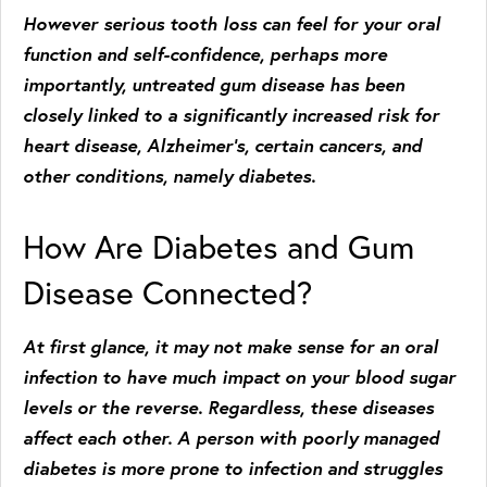
However serious tooth loss can feel for your oral
function and self-confidence, perhaps more
importantly, untreated gum disease has been
closely linked to a significantly increased risk for
heart disease, Alzheimer’s, certain cancers, and
other conditions, namely diabetes.
How Are Diabetes and Gum
Disease Connected?
At first glance, it may not make sense for an oral
infection to have much impact on your blood sugar
levels or the reverse. Regardless, these diseases
affect each other. A person with poorly managed
diabetes is more prone to infection and struggles