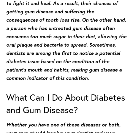
to fight it and heal. As a result, their chances of
getting gum disease and suffering the
consequences of tooth loss rise. On the other hand,
a person who has untreated gum disease often
consumes too much sugar in their diet, allowing the
oral plaque and bacteria to spread. Sometimes,
dentists are among the first to notice a potential
diabetes issue based on the condition of the
patient’s mouth and habits, making gum disease a
common indicator of this condition.
What Can I Do About Diabetes
and Gum Disease?
Whether you have one of these diseases or both,
your care should involve your dentist and your