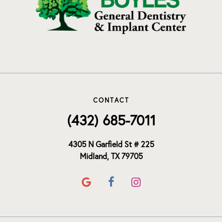
CONTACT
(432) 685-7011
4305 N Garfield St # 225
Midland, TX 79705