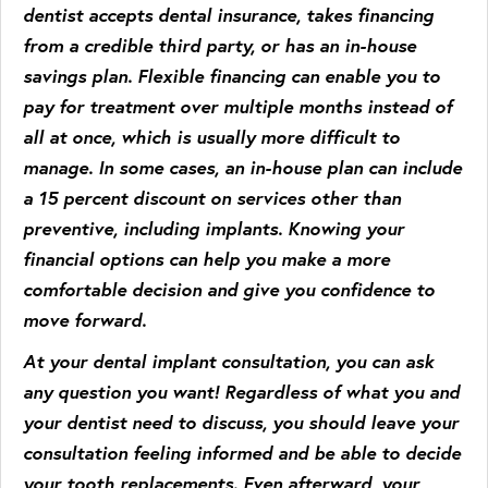
dentist accepts dental insurance, takes financing
from a credible third party, or has an in-house
savings plan. Flexible financing can enable you to
pay for treatment over multiple months instead of
all at once, which is usually more difficult to
manage. In some cases, an in-house plan can include
a 15 percent discount on services other than
preventive, including implants. Knowing your
financial options can help you make a more
comfortable decision and give you confidence to
move forward.
At your dental implant consultation, you can ask
any question you want! Regardless of what you and
your dentist need to discuss, you should leave your
consultation feeling informed and be able to decide
your tooth replacements. Even afterward, your