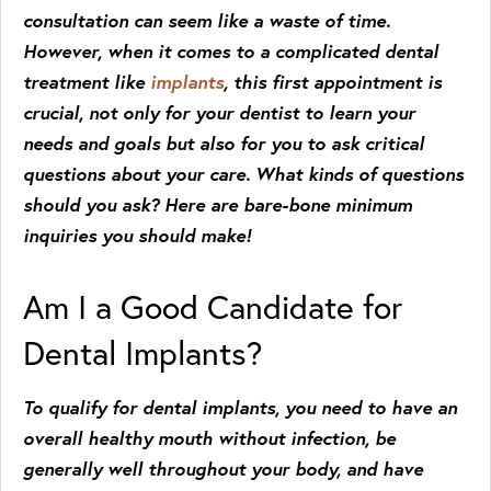
consultation can seem like a waste of time.
However, when it comes to a complicated dental
treatment like
implants
, this first appointment is
crucial, not only for your dentist to learn your
needs and goals but also for you to ask critical
questions about your care. What kinds of questions
should you ask? Here are bare-bone minimum
inquiries you should make!
Am I a Good Candidate for
Dental Implants?
To qualify for dental implants, you need to have an
overall healthy mouth without infection, be
generally well throughout your body, and have