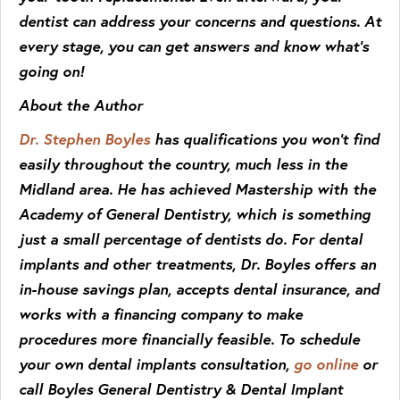
dentist can address your concerns and questions. At
every stage, you can get answers and know what’s
going on!
About the Author
Dr. Stephen Boyles
has qualifications you won’t find
easily throughout the country, much less in the
Midland area. He has achieved Mastership with the
Academy of General Dentistry, which is something
just a small percentage of dentists do. For dental
implants and other treatments, Dr. Boyles offers an
in-house savings plan, accepts dental insurance, and
works with a financing company to make
procedures more financially feasible. To schedule
your own dental implants consultation,
go online
or
call Boyles General Dentistry & Dental Implant