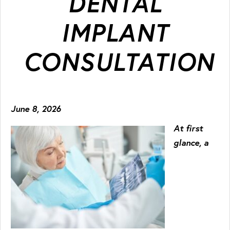
DENTAL
IMPLANT
CONSULTATION
June 8, 2026
At first
glance, a