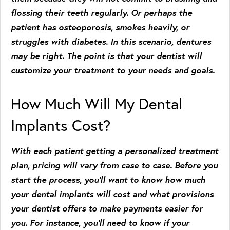
flossing their teeth regularly. Or perhaps the
patient has osteoporosis, smokes heavily, or
struggles with diabetes. In this scenario, dentures
may be right. The point is that your dentist will
customize your treatment to your needs and goals.
How Much Will My Dental
Implants Cost?
With each patient getting a personalized treatment
plan, pricing will vary from case to case. Before you
start the process, you’ll want to know how much
your dental implants will cost and what provisions
your dentist offers to make payments easier for
you. For instance, you’ll need to know if your