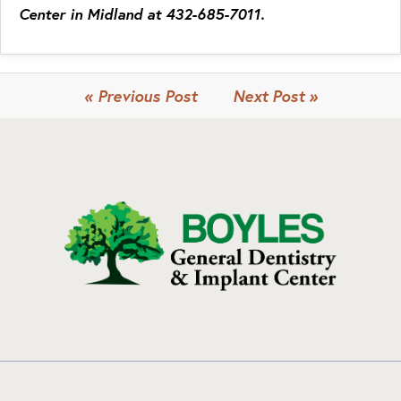
Center in Midland at 432-685-7011.
« Previous Post
Next Post »