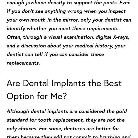
enough jawbone density to support the posts. Even
if you don’t see anything wrong when you inspect
your own mouth in the mirror, only your dentist can
identify whether you meet these requirements.
Often, through a visual examination, digital X-rays,
and a discussion about your medical history, your
dentist can tell if you can consider these
replacements.
Are Dental Implants the Best
Option for Me?
Although dental implants are considered the gold
standard for tooth replacement, they are not the
only choices. For some, dentures are better for
them because they will not commit to brushing and