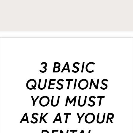
3 BASIC
QUESTIONS
YOU MUST
ASK AT YOUR