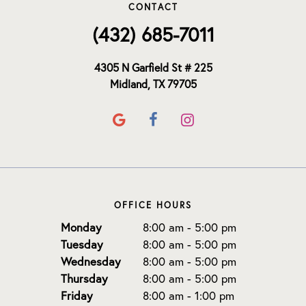
CONTACT
(432) 685-7011
4305 N Garfield St # 225
Midland, TX 79705
OFFICE HOURS
Monday
8:00 am - 5:00 pm
Tuesday
8:00 am - 5:00 pm
Wednesday
8:00 am - 5:00 pm
Thursday
8:00 am - 5:00 pm
Friday
8:00 am - 1:00 pm