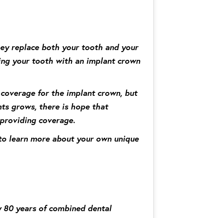
they replace both your tooth and your
cing your tooth with an implant crown
 coverage for the implant crown, but
nts grows, there is hope that
 providing coverage.
r to learn more about your own unique
y 80 years of combined dental