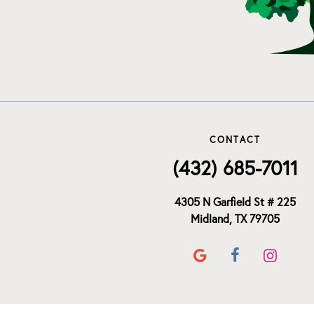
CONTACT
(432) 685-7011
4305 N Garfield St # 225
Midland, TX 79705