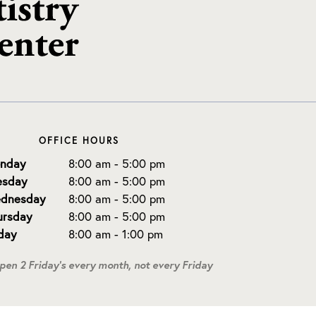
OFFICE HOURS
nday
8:00 am - 5:00 pm
esday
8:00 am - 5:00 pm
dnesday
8:00 am - 5:00 pm
ursday
8:00 am - 5:00 pm
iday
8:00 am - 1:00 pm
open 2 Friday's every month, not every Friday