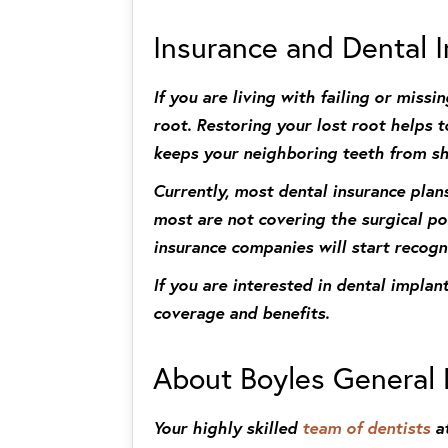
Insurance and Dental 
If you are living with failing or mis
root. Restoring your lost root helps
keeps your neighboring teeth from shi
Currently, most dental insurance plan
most are not covering the surgical po
insurance companies will start recogn
If you are interested in dental impla
coverage and benefits.
About Boyles General 
Your highly skilled
team of dentists
at