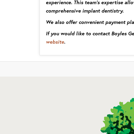
experience. This team’s expertise allo
comprehensive implant dentistry.
We also offer convenient payment pla
If you would like to contact Boyles 
website
.