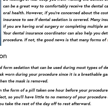
can be a great way to comfortably receive the dental c
oral health. However, if you’re concerned about the cost
insurance to see if dental sedation is covered. Many insu
if you are having oral surgery or completing multiple 
Your dental insurance coordinator can also help you det
procedure. If not, the good news is that many forms of
ion
ld form sedation that can be used during most types of de
k worn during your procedure since it is a breathable gas
when the mask is removed.
in the form of a pill taken one hour before your procedure
fect, so you’ll have little to no memory of your procedure
u take the rest of the day off to rest afterward.