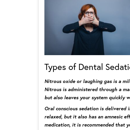
Types of Dental Sedat
Nitrous oxide or laughing gas is a mi
Nitrous is administered through a mas
but also leaves your system quickly 
Oral conscious sedation is delivered 
relaxed, but it also has an amnesic ef
medication, it is recommended that yo