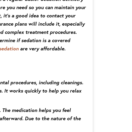
are you need so you can maintain your
, it’s a good idea to contact your
rance plans will include it, especially
and complex treatment procedures.
ermine if sedation is a covered
sedation
are very affordable.
ntal procedures, including cleanings.
. It works quickly to help you relax
. The medication helps you feel
 afterward. Due to the nature of the