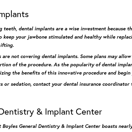
Implants
sing teeth, dental implants are a wise investment because 
 to keep your jawbone stimulated and healthy while repla
fting.
s are not covering dental implants. Some plans may allow
rtion of the procedure. As the popularity of dental impla
izing the benefits of this innovative procedure and begin
nts or sedation, contact your dental insurance coordinato
Dentistry & Implant Center
 Boyles General Dentistry & Implant Center boasts nearl