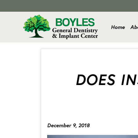
Home
Ab
DOES I
December 9, 2018