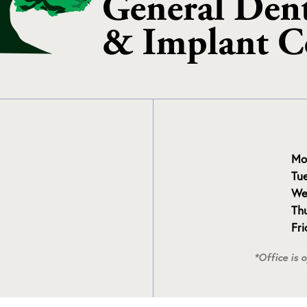
Mo
Tu
We
Th
Fr
*Office is 