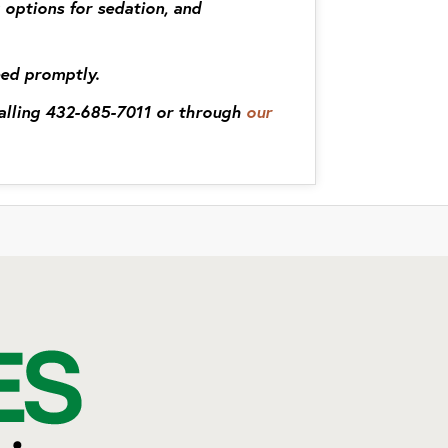
 options for sedation, and
eed promptly.
calling 432-685-7011 or through
our