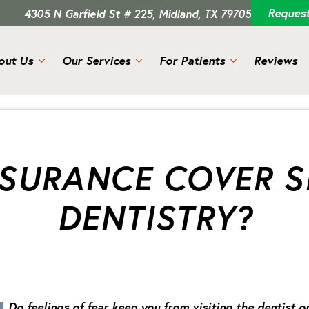
Reques
4305 N Garfield St # 225, Midland, TX 79705
out Us
Our Services
For Patients
Reviews
NSURANCE COVER S
DENTISTRY?
Do feelings of fear keep you from visiting the dentist o