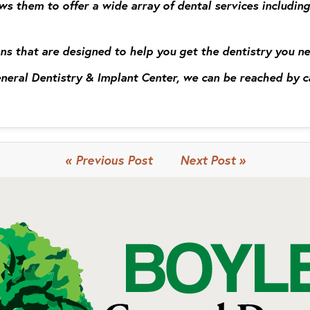
ws them to offer a wide array of dental services including
ns that are designed to help you get the dentistry you n
General Dentistry & Implant Center, we can be reached by 
« Previous Post
Next Post »