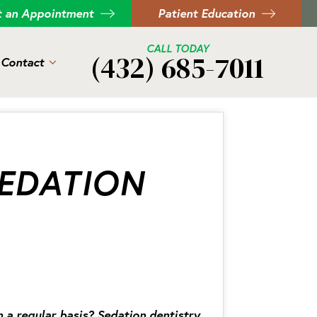
t an Appointment
Patient Education
CALL TODAY
(432) 685-7011
Contact
EDATION
n a regular basis? Sedation dentistry