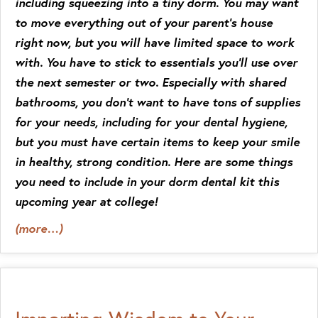
including squeezing into a tiny dorm. You may want
to move everything out of your parent’s house
right now, but you will have limited space to work
with. You have to stick to essentials you’ll use over
the next semester or two. Especially with shared
bathrooms, you don’t want to have tons of supplies
for your needs, including for your dental hygiene,
but you must have certain items to keep your smile
in healthy, strong condition. Here are some things
you need to include in your dorm dental kit this
upcoming year at college!
(more…)