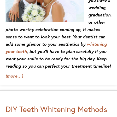
you have a
wedding,
graduation,
or other
photo-worthy celebration coming up, it makes
sense to want to look your best. Your dentist can
add some glamor to your aesthetics by
whitening
your teeth
, but you’ll have to plan carefully if you
want your smile to be ready for the big day. Keep
reading so you can perfect your treatment timeline!
(more…)
DIY Teeth Whitening Methods