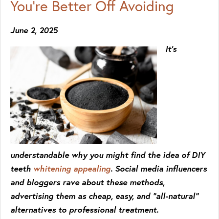
You’re Better Off Avoiding
June 2, 2025
It’s
understandable why you might find the idea of DIY
teeth
whitening appealing
. Social media influencers
and bloggers rave about these methods,
advertising them as cheap, easy, and “all-natural”
alternatives to professional treatment.