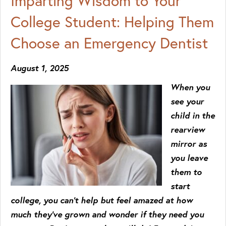
Imparting Wisdom to Your
College Student: Helping Them
Choose an Emergency Dentist
August 1, 2025
When you
see your
child in the
rearview
mirror as
you leave
them to
start
college, you can’t help but feel amazed at how
much they’ve grown and wonder if they need you