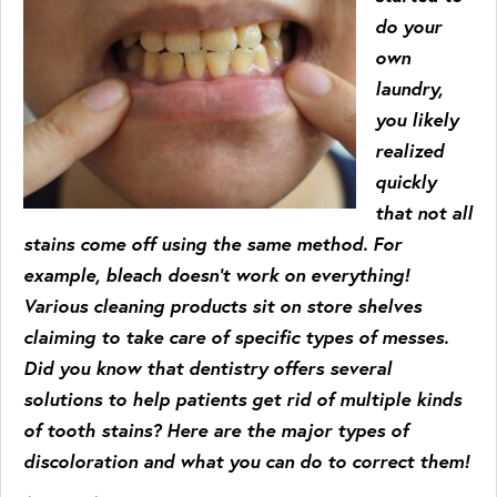
do your
own
laundry,
you likely
realized
quickly
that not all
stains come off using the same method. For
example, bleach doesn’t work on everything!
Various cleaning products sit on store shelves
claiming to take care of specific types of messes.
Did you know that dentistry offers several
solutions to help patients get rid of multiple kinds
of tooth stains? Here are the major types of
discoloration and what you can do to correct them!