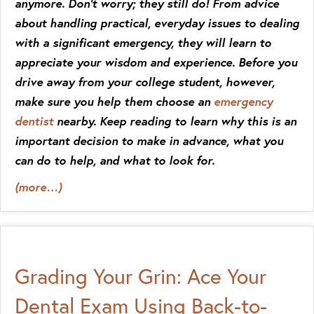
anymore. Don’t worry; they still do! From advice
about handling practical, everyday issues to dealing
with a significant emergency, they will learn to
appreciate your wisdom and experience. Before you
drive away from your college student, however,
make sure you help them choose an
emergency
dentist
nearby. Keep reading to learn why this is an
important decision to make in advance, what you
can do to help, and what to look for.
(more…)
Grading Your Grin: Ace Your
Dental Exam Using Back-to-