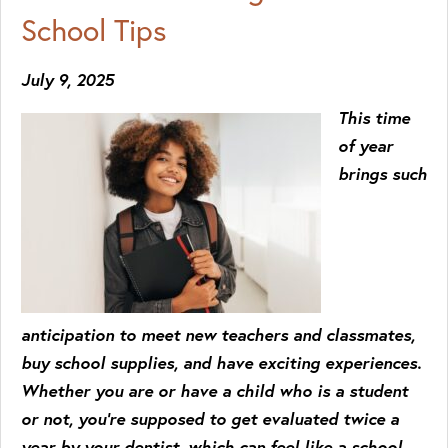
School Tips
July 9, 2025
This time
of year
brings such
anticipation to meet new teachers and classmates,
buy school supplies, and have exciting experiences.
Whether you are or have a child who is a student
or not, you’re supposed to get evaluated twice a
year by your dentist, which can feel like a school