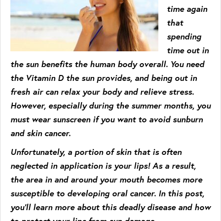
time again
that
spending
time out in
the sun benefits the human body overall. You need
the Vitamin D the sun provides, and being out in
fresh air can relax your body and relieve stress.
However, especially during the summer months, you
must wear sunscreen if you want to avoid sunburn
and skin cancer.
Unfortunately, a portion of skin that is often
neglected in application is your lips! As a result,
the area in and around your mouth becomes more
susceptible to developing oral cancer. In this post,
you’ll learn more about this deadly disease and how
to protect your lips from sun damage.