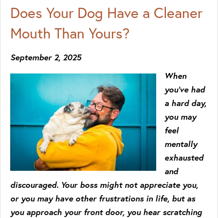
Does Your Dog Have a Cleaner
Mouth Than Yours?
September 2, 2025
When
you’ve had
a hard day,
you may
feel
mentally
exhausted
and
discouraged. Your boss might not appreciate you,
or you may have other frustrations in life, but as
you approach your front door, you hear scratching