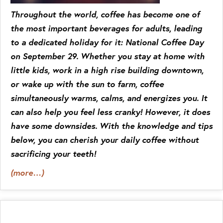
Throughout the world, coffee has become one of
the most important beverages for adults, leading
to a dedicated holiday for it: National Coffee Day
on September 29. Whether you stay at home with
little kids, work in a high rise building downtown,
or wake up with the sun to farm, coffee
simultaneously warms, calms, and energizes you. It
can also help you feel less cranky! However, it does
have some downsides. With the knowledge and tips
below, you can cherish your daily coffee without
sacrificing your teeth!
(more…)