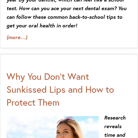
test. How can you ace your next dental exam? You
can follow these common back-to-school tips to
get your oral health in order!
(more…)
Why You Don’t Want
Sunkissed Lips and How to
Protect Them
Research
reveals
time and