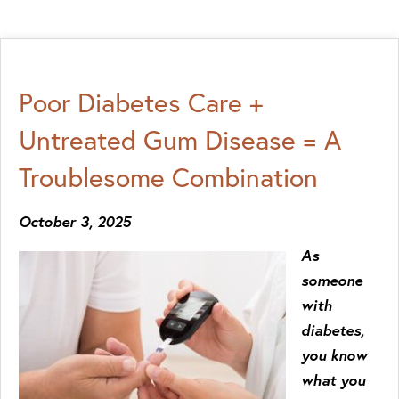
Poor Diabetes Care +
Untreated Gum Disease = A
Troublesome Combination
October 3, 2025
As
someone
with
diabetes,
you know
what you