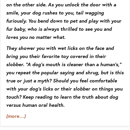
on the other side. As you unlock the door with a
smile, your dog rushes to you, tail wagging
furiously. You bend down to pet and play with your
fur baby, who is always thrilled to see you and
loves you no matter what.
They shower you with wet licks on the face and
bring you their favorite toy covered in their
slobber. “A dog’s mouth is cleaner than a human’s,”
you repeat the popular saying and shrug, but is this
true or just a myth? Should you feel comfortable
with your dog’s licks or their slobber on things you
touch? Keep reading to learn the truth about dog
versus human oral health.
(more…)