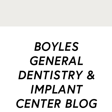
BOYLES
GENERAL
DENTISTRY &
IMPLANT
CENTER BLOG