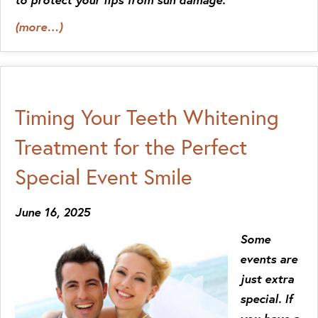
(more…)
Timing Your Teeth Whitening
Treatment for the Perfect
Special Event Smile
June 16, 2025
Some
events are
just extra
special. If