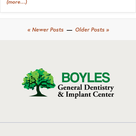
(more…)
« Newer Posts
—
Older Posts »