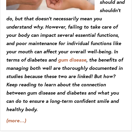
should and
shouldn’t
do, but that doesn’t necessarily mean you
understand why. However, failing to take care of
your body can impact several essential functions,
and poor maintenance for individual functions like
your mouth can affect your overall well-being. In
terms of diabetes and
gum disease
, the benefits of
managing both well are thoroughly documented in
studies because these two are linked! But how?
Keep reading to learn about the connection
between gum disease and diabetes and what you
can do to ensure a long-term confident smile and
healthy body.
(more…)