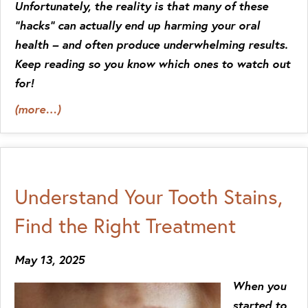
Unfortunately, the reality is that many of these
“hacks” can actually end up harming your oral
health – and often produce underwhelming results.
Keep reading so you know which ones to watch out
for!
(more…)
Understand Your Tooth Stains,
Find the Right Treatment
May 13, 2025
When you
started to