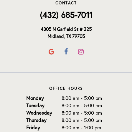
CONTACT
(432) 685-7011
4305 N Garfield St # 225
Midland, TX 79705
OFFICE HOURS
Monday
8:00 am - 5:00 pm
Tuesday
8:00 am - 5:00 pm
Wednesday
8:00 am - 5:00 pm
Thursday
8:00 am - 5:00 pm
Friday
8:00 am - 1:00 pm