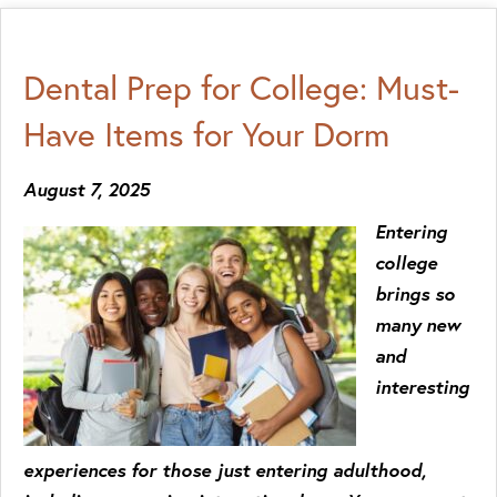
Dental Prep for College: Must-
Have Items for Your Dorm
August 7, 2025
Entering
college
brings so
many new
and
interesting
experiences for those just entering adulthood,