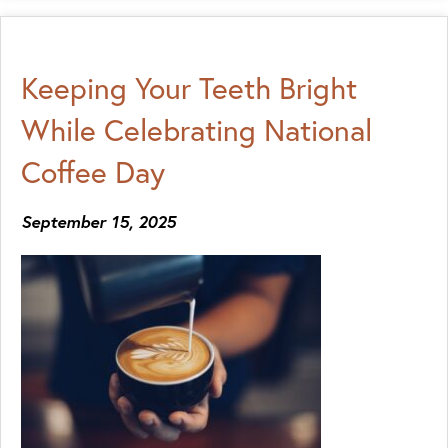
Keeping Your Teeth Bright
While Celebrating National
Coffee Day
September 15, 2025